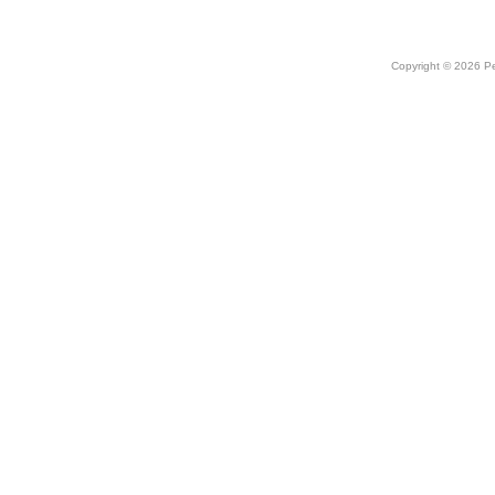
Copyright © 2026 Peo