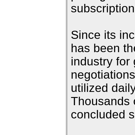
subscription
Since its in
has been th
industry for
negotiation
utilized dai
Thousands o
concluded si