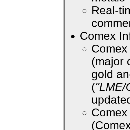
Real-ti
commen
Comex Inf
Comex E
(major 
gold an
(
"LME/
updated
Comex E
(Come