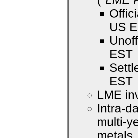
Offic
US 
Unoff
EST
Sett
EST
LME inv
Intra-d
multi-y
metals