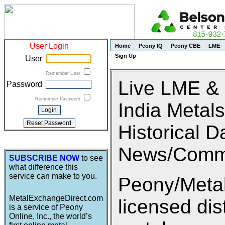
User Login
Home
Peony IQ
Peony CBE
LME
Sign Up
User
Remember User
Live LME &
Password
Remember Password
India Metals
Historical D
News/Comm
SUBSCRIBE NOW
to see
what difference this
service can make to you.
Peony/Metal
MetalExchangeDirect.com
licensed di
is a service of Peony
Online, Inc., the world’s