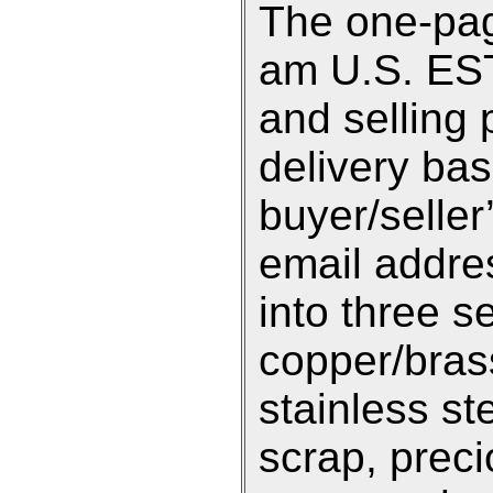
The one-pag
am U.S. EST 
and selling 
delivery ba
buyer/selle
email addre
into three s
copper/bras
stainless st
scrap, preci