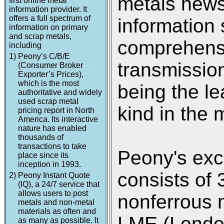
metals new
first online metal
information provider. It
offers a full spectrum of
information 
information on primary
and scrap metals,
comprehensi
including
1)
Peony’s C/B/E
transmission
(Consumer Broker
Exporter’s Prices),
which is the most
being the le
authoritative and widely
used scrap metal
kind in the 
pricing report in North
America. Its interactive
nature has enabled
thousands of
transactions to take
Peony's exc
place since its
inception in 1993.
consists of 
2)
Peony Instant Quote
(IQ), a 24/7 service that
allows users to post
nonferrous 
metals and non-metal
materials as often and
LME (Londo
as many as possible. It