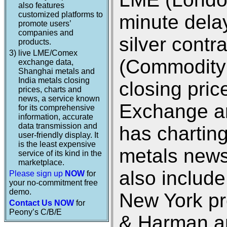
also features
customized platforms to
minute dela
promote users’
companies and
silver cont
products.
3)
live LME/Comex
(Commodity
exchange data,
Shanghai metals and
India metals closing
closing pri
prices, charts and
news, a service known
Exchange an
for its comprehensive
information, accurate
data transmission and
has charting
user-friendly display. It
is the least expensive
metals new
service of its kind in the
marketplace.
also includ
Please sign up
NOW
for
your no-commitment free
demo.
New York pr
Contact Us NOW
for
Peony’s C/B/E
& Harman an