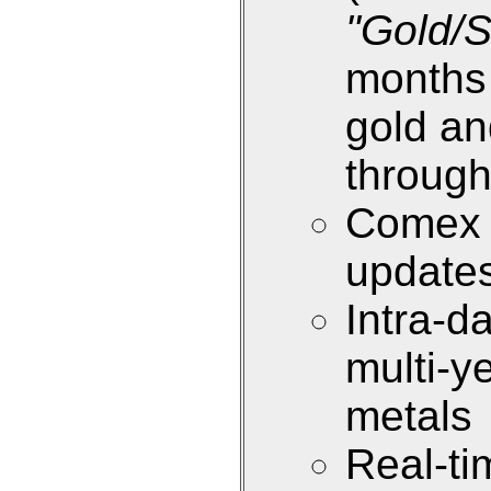
"Gold/S
months 
gold an
through
Comex i
update
Intra-d
multi-y
metals
Real-ti