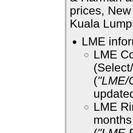
prices, New 
Kuala Lumpur
LME infor
LME Co
(Select/
(
"LME/
updated
LME Rin
months,
(
"LME R