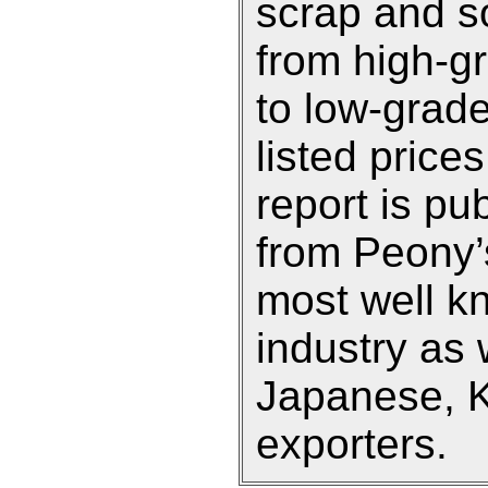
scrap and so
from high-g
to low-grade
listed prices
report is pu
from Peony’s
most well k
industry as 
Japanese, 
exporters.