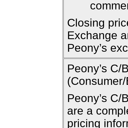
commen
Closing pri
Exchange an
Peony’s exc
Peony’s C/
(Consumer/B
Peony’s C/B
are a compl
pricing info