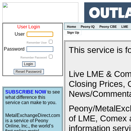
User Login
Home
Peony IQ
Peony CBE
LME
Sign Up
User
Remember User
This service is 
Password
Remember Password
Live LME & Come
Closing Prices, 
News/Commenta
SUBSCRIBE NOW
to see
what difference this
service can make to you.
Peony/MetalExcha
MetalExchangeDirect.com
of LME, Comex 
is a service of Peony
Online, Inc., the world’s
information serv