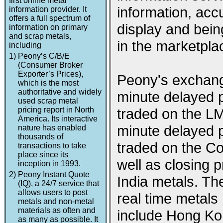
first online metal
information, acc
information provider. It
offers a full spectrum of
display and being
information on primary
and scrap metals,
in the marketpla
including
1)
Peony’s C/B/E
(Consumer Broker
Exporter’s Prices),
Peony's exchange
which is the most
authoritative and widely
minute delayed p
used scrap metal
pricing report in North
traded on the L
America. Its interactive
minute delayed p
nature has enabled
thousands of
traded on the 
transactions to take
place since its
well as closing
inception in 1993.
2)
Peony Instant Quote
India metals. Th
(IQ), a 24/7 service that
allows users to post
real time metal
metals and non-metal
materials as often and
include Hong Ko
as many as possible. It