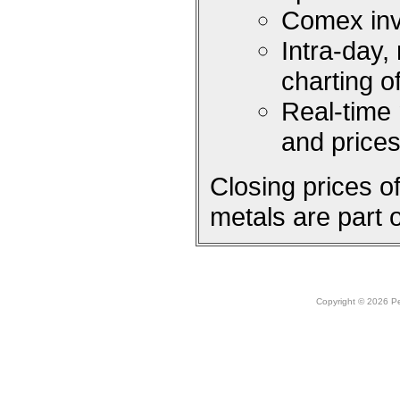
Comex inv
Intra-day,
charting 
Real-time
and price
Closing prices 
metals are part 
Copyright © 2026 Peo