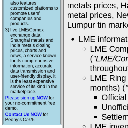
also features
metals prices, 
customized platforms to
metal prices, Ne
promote users’
companies and
Lumpur tin marke
products.
3)
live LME/Comex
exchange data,
LME informati
Shanghai metals and
India metals closing
LME Compos
prices, charts and
news, a service known
(
"LME/Co
for its comprehensive
information, accurate
throughou
data transmission and
LME Ring (
user-friendly display. It
is the least expensive
months) (
service of its kind in the
marketplace.
Offici
Please sign up
NOW
for
your no-commitment free
Unoffi
demo.
Contact Us NOW
for
Settle
Peony’s C/B/E
LME inven