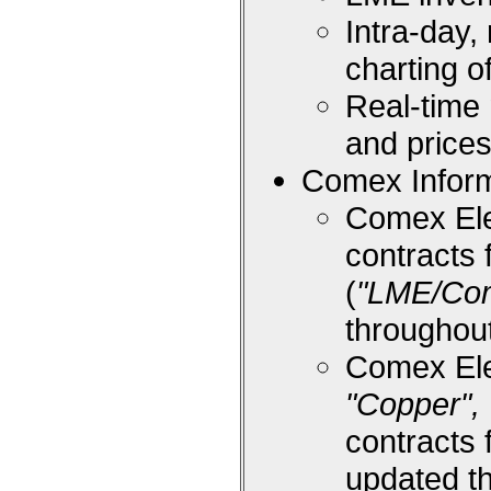
Intra-day,
charting 
Real-time
and price
Comex Inform
Comex Ele
contracts 
(
"LME/Co
throughou
Comex Ele
"Copper", 
contracts 
updated t