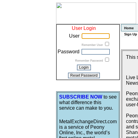
User Login
Home
Sign Up
User
Remember User
Password
This 
Remember Password
Live 
News
Peony
SUBSCRIBE NOW
to see
excha
what difference this
user-
service can make to you.
Peony
contr
MetalExchangeDirect.com
and s
is a service of Peony
Shang
Online, Inc., the world’s
metal