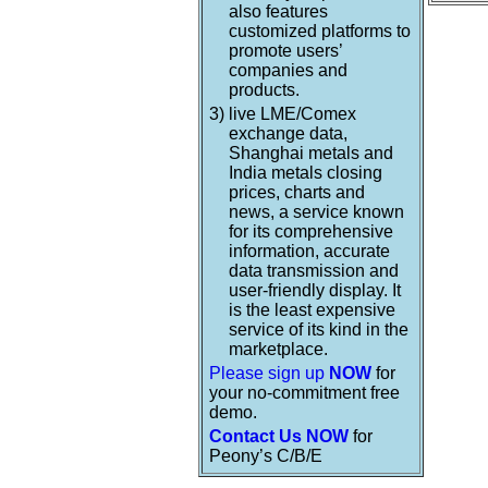
also features
customized platforms to
promote users’
companies and
products.
3)
live LME/Comex
exchange data,
Shanghai metals and
India metals closing
prices, charts and
news, a service known
for its comprehensive
information, accurate
data transmission and
user-friendly display. It
is the least expensive
service of its kind in the
marketplace.
Please sign up
NOW
for
your no-commitment free
demo.
Contact Us NOW
for
Peony’s C/B/E