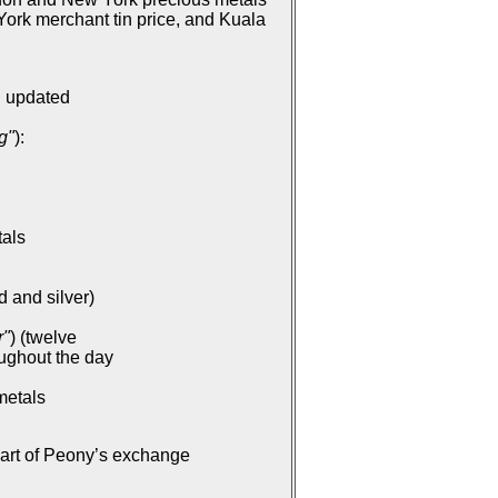
ork merchant tin price, and Kuala
: updated
g"
):
tals
d and silver)
r"
) (twelve
oughout the day
metals
part of Peony’s exchange