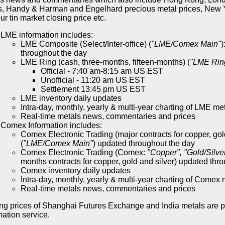
s, Handy & Harman and Engelhard precious metal prices, New Y
r tin market closing price etc.
LME information includes:
LME Composite (Select/Inter-office) (
"LME/Comex Main"
)
throughout the day
LME Ring (cash, three-months, fifteen-months) (
"LME Rin
Official - 7:40 am-8:15 am US EST
Unofficial - 11:20 am US EST
Settlement 13:45 pm US EST
LME inventory daily updates
Intra-day, monthly, yearly & multi-year charting of LME me
Real-time metals news, commentaries and prices
Comex Information includes:
Comex Electronic Trading (major contracts for copper, gol
(
"LME/Comex Main"
) updated throughout the day
Comex Electronic Trading (Comex:
"Copper", "Gold/Silve
months contracts for copper, gold and silver) updated thr
Comex inventory daily updates
Intra-day, monthly, yearly & multi-year charting of Comex 
Real-time metals news, commentaries and prices
ng prices of Shanghai Futures Exchange and India metals are 
mation service.