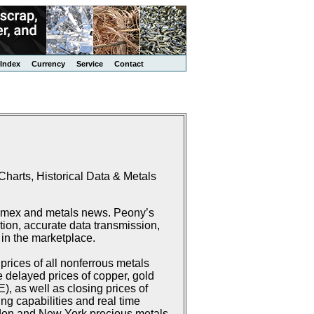
Index
Currency
Service
Contact
harts, Historical Data & Metals
Comex and metals news. Peony’s
ion, accurate data transmission,
 in the marketplace.
rices of all nonferrous metals
delayed prices of copper, gold
 as well as closing prices of
g capabilities and real time
don and New York precious metals