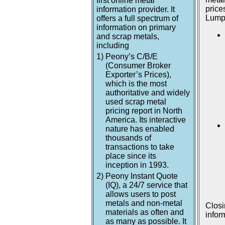
first online metal
price
information provider. It
Lumpu
offers a full spectrum of
information on primary
and scrap metals,
including
1)
Peony’s C/B/E
(Consumer Broker
Exporter’s Prices),
which is the most
authoritative and widely
used scrap metal
pricing report in North
America. Its interactive
nature has enabled
thousands of
transactions to take
place since its
inception in 1993.
2)
Peony Instant Quote
(IQ), a 24/7 service that
allows users to post
metals and non-metal
Closi
materials as often and
infor
as many as possible. It