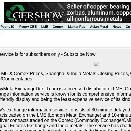
Peony IQ
Peony CBE
LME
Comex
Market Rep
Asian Metal
News
Cu 
service is for subscribers only - Subscribe Now
LME & Comex Prices, Shanghai & India Metals Closing Prices, C
/Commentaries
/MetalExchangeDirect.com is a licensed distributor of LME, 
nge information service is known for its comprehensive informat
friendly display and being the least expensive service of its kind
's exchange information service consists of 30-minute delayed p
acts traded on the LME (London Metal Exchange) and 10-minute 
ilver contracts traded on the Comex (Commodity Exchange/CME),
hai Futures Exchange and India metals. The service has chartin
s news and commentaries which also include Hong Kong, Lon