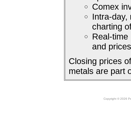
Comex inv
Intra-day,
charting 
Real-time
and price
Closing prices 
metals are part 
Copyright © 2026 Peo