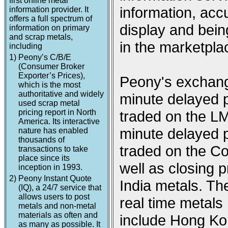
first online metal
information, acc
information provider. It
offers a full spectrum of
display and being
information on primary
and scrap metals,
in the marketpla
including
1)
Peony’s C/B/E
(Consumer Broker
Exporter’s Prices),
Peony's exchange
which is the most
authoritative and widely
minute delayed p
used scrap metal
pricing report in North
traded on the L
America. Its interactive
minute delayed p
nature has enabled
thousands of
traded on the 
transactions to take
place since its
well as closing
inception in 1993.
2)
Peony Instant Quote
India metals. Th
(IQ), a 24/7 service that
allows users to post
real time metal
metals and non-metal
materials as often and
include Hong Ko
as many as possible. It