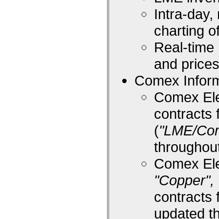
Intra-day,
charting 
Real-time
and price
Comex Inform
Comex Ele
contracts 
(
"LME/Co
throughou
Comex Ele
"Copper", 
contracts 
updated t