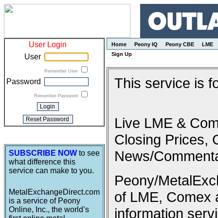
User Login
Home
Peony IQ
Peony CBE
LME
Sign Up
User
Remember User
This service is 
Password
Remember Password
Live LME & Come
Closing Prices, 
News/Commenta
SUBSCRIBE NOW
to see
what difference this
service can make to you.
Peony/MetalExcha
MetalExchangeDirect.com
of LME, Comex 
is a service of Peony
Online, Inc., the world’s
information serv