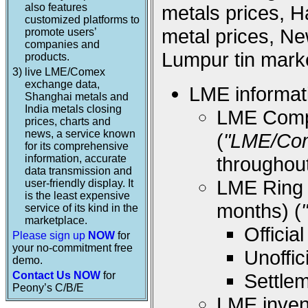
also features
metals prices, 
customized platforms to
metal prices, Ne
promote users’
companies and
Lumpur tin marke
products.
3)
live LME/Comex
exchange data,
LME informati
Shanghai metals and
India metals closing
LME Compos
prices, charts and
news, a service known
(
"LME/Co
for its comprehensive
information, accurate
throughou
data transmission and
LME Ring (
user-friendly display. It
is the least expensive
months) (
service of its kind in the
marketplace.
Offici
Please sign up
NOW
for
your no-commitment free
Unoffi
demo.
Contact Us NOW
for
Settle
Peony’s C/B/E
LME inven