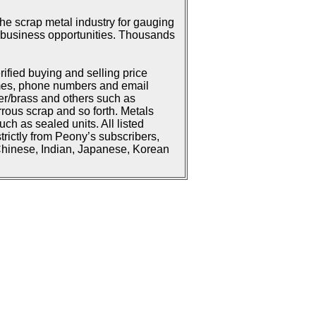
he scrap metal industry for gauging
or business opportunities. Thousands
rified buying and selling price
ames, phone numbers and email
er/brass and others such as
rrous scrap and so forth. Metals
h as sealed units. All listed
strictly from Peony’s subscribers,
 Chinese, Indian, Japanese, Korean