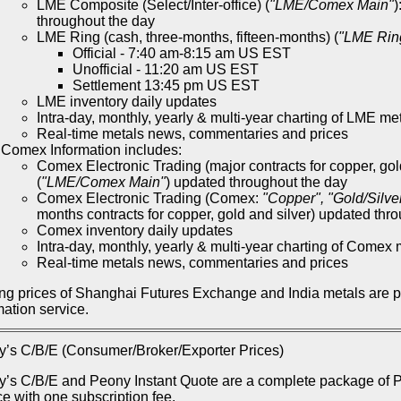
LME Composite (Select/Inter-office) (
"LME/Comex Main"
)
throughout the day
LME Ring (cash, three-months, fifteen-months) (
"LME Rin
Official - 7:40 am-8:15 am US EST
Unofficial - 11:20 am US EST
Settlement 13:45 pm US EST
LME inventory daily updates
Intra-day, monthly, yearly & multi-year charting of LME me
Real-time metals news, commentaries and prices
Comex Information includes:
Comex Electronic Trading (major contracts for copper, gol
(
"LME/Comex Main"
) updated throughout the day
Comex Electronic Trading (Comex:
"Copper", "Gold/Silve
months contracts for copper, gold and silver) updated thr
Comex inventory daily updates
Intra-day, monthly, yearly & multi-year charting of Comex 
Real-time metals news, commentaries and prices
ng prices of Shanghai Futures Exchange and India metals are 
mation service.
’s C/B/E (Consumer/Broker/Exporter Prices)
’s C/B/E and Peony Instant Quote are a complete package of Pe
ce with one subscription fee.