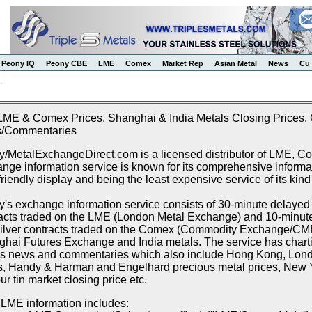
Peony IQ
Peony CBE
LME
Comex
Market Rep
Asian Metal
News
Cu 
LME & Comex Prices, Shanghai & India Metals Closing Prices, C
/Commentaries
/MetalExchangeDirect.com is a licensed distributor of LME, 
nge information service is known for its comprehensive informat
friendly display and being the least expensive service of its kind
's exchange information service consists of 30-minute delayed p
acts traded on the LME (London Metal Exchange) and 10-minute 
ilver contracts traded on the Comex (Commodity Exchange/CME),
hai Futures Exchange and India metals. The service has chartin
s news and commentaries which also include Hong Kong, Lon
s, Handy & Harman and Engelhard precious metal prices, New Y
r tin market closing price etc.
LME information includes: