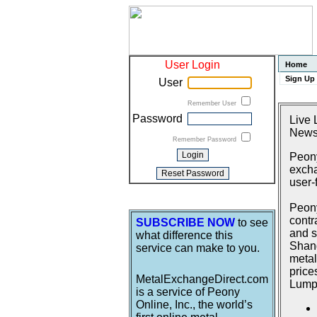
User Login
Home
Sign Up
User
Remember User
Password
Live 
News
Remember Password
Peony
excha
user-
Peony
contr
SUBSCRIBE NOW
to see
and s
what difference this
Shang
service can make to you.
metal
price
MetalExchangeDirect.com
Lumpu
is a service of Peony
Online, Inc., the world’s