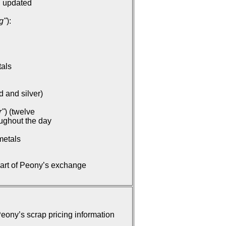
: updated
g"
):
tals
d and silver)
r"
) (twelve
oughout the day
metals
part of Peony’s exchange
ony’s scrap pricing information