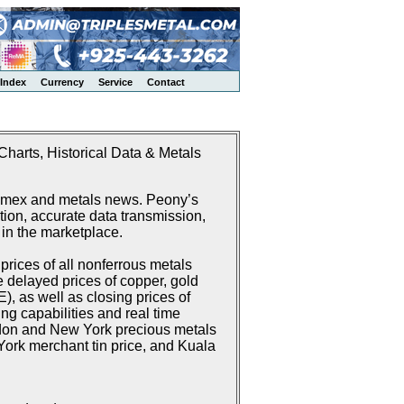
Index
Currency
Service
Contact
harts, Historical Data & Metals
Comex and metals news. Peony’s
ion, accurate data transmission,
 in the marketplace.
rices of all nonferrous metals
delayed prices of copper, gold
 as well as closing prices of
g capabilities and real time
don and New York precious metals
ork merchant tin price, and Kuala