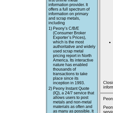
first online metal
information provider. It
offers a full spectrum of
information on primary
and scrap metals,
including
1)
Peony’s C/B/E
(Consumer Broker
Exporter’s Prices),
which is the most
authoritative and widely
used scrap metal
pricing report in North
America. Its interactive
nature has enabled
thousands of
transactions to take
place since its
Closi
inception in 1993.
infor
2)
Peony Instant Quote
(IQ), a 24/7 service that
allows users to post
Peony
metals and non-metal
materials as often and
Peony
as many as possible. It
servi