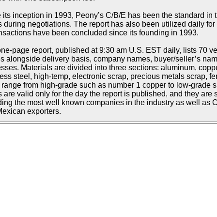
 its inception in 1993, Peony’s C/B/E has been the standard in t
s during negotiations. The report has also been utilized daily f
ansactions have been concluded since its founding in 1993.
ne-page report, published at 9:30 am U.S. EST daily, lists 70 ve
s alongside delivery basis, company names, buyer/seller’s n
sses. Materials are divided into three sections: aluminum, copp
less steel, high-temp, electronic scrap, precious metals scrap, fe
d range from high-grade such as number 1 copper to low-grade suc
s are valid only for the day the report is published, and they are 
ding the most well known companies in the industry as well as
exican exporters.