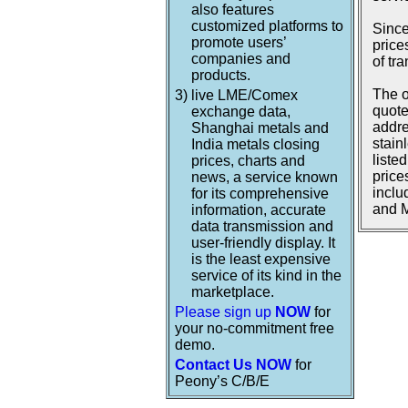
also features
customized platforms to
Since
promote users’
price
companies and
of tr
products.
The o
3)
live LME/Comex
quote
exchange data,
addre
Shanghai metals and
stain
India metals closing
liste
prices, charts and
price
news, a service known
inclu
for its comprehensive
and M
information, accurate
data transmission and
user-friendly display. It
is the least expensive
service of its kind in the
marketplace.
Please sign up
NOW
for
your no-commitment free
demo.
Contact Us NOW
for
Peony’s C/B/E