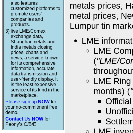
also features
metals prices, 
customized platforms to
metal prices, Ne
promote users’
companies and
Lumpur tin marke
products.
3)
live LME/Comex
exchange data,
LME informati
Shanghai metals and
India metals closing
LME Compos
prices, charts and
news, a service known
(
"LME/Co
for its comprehensive
information, accurate
throughou
data transmission and
LME Ring (
user-friendly display. It
is the least expensive
months) (
service of its kind in the
marketplace.
Offici
Please sign up
NOW
for
your no-commitment free
Unoffi
demo.
Contact Us NOW
for
Settle
Peony’s C/B/E
LME inven