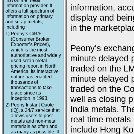
first online metal
information, acc
information provider. It
offers a full spectrum of
display and being
information on primary
and scrap metals,
in the marketpla
including
1)
Peony’s C/B/E
(Consumer Broker
Exporter’s Prices),
Peony's exchange
which is the most
authoritative and widely
minute delayed p
used scrap metal
pricing report in North
traded on the L
America. Its interactive
minute delayed p
nature has enabled
thousands of
traded on the 
transactions to take
place since its
well as closing
inception in 1993.
2)
Peony Instant Quote
India metals. Th
(IQ), a 24/7 service that
allows users to post
real time metal
metals and non-metal
materials as often and
include Hong Ko
as many as possible. It