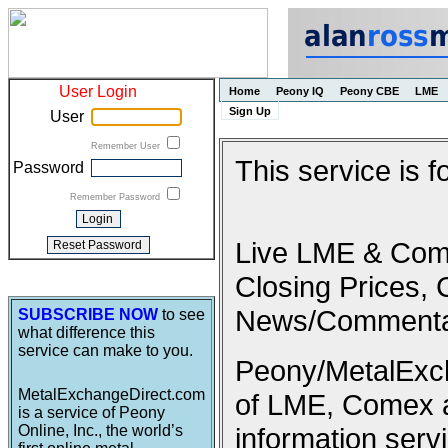
User Login
Home
Peony IQ
Peony CBE
LME
Sign Up
User
Remember User
This service is 
Password
Remember Password
Live LME & Come
Closing Prices, 
News/Commenta
SUBSCRIBE NOW
to see
what difference this
service can make to you.
Peony/MetalExcha
MetalExchangeDirect.com
of LME, Comex 
is a service of Peony
Online, Inc., the world’s
information serv