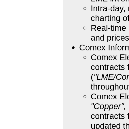
Intra-day,
charting 
Real-time
and price
Comex Inform
Comex Ele
contracts 
(
"LME/Co
throughou
Comex Ele
"Copper", 
contracts 
updated t