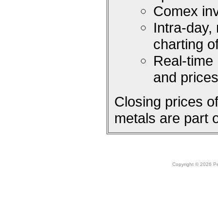
Comex inv
Intra-day,
charting 
Real-time
and price
Closing prices 
metals are part 
Copyright © 2026 Peo