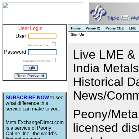
User Login
Home
Peony IQ
Peony CBE
LME
Sign Up
User
Remember User
Live LME &
Password
Remember Password
India Metals
Historical D
News/Comm
SUBSCRIBE NOW
to see
what difference this
service can make to you.
Peony/Metal
MetalExchangeDirect.com
licensed di
is a service of Peony
Online, Inc., the world’s