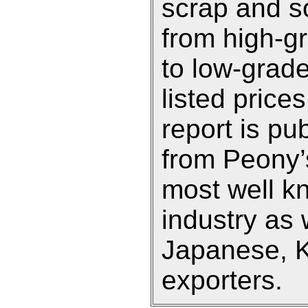
scrap and so
from high-g
to low-grade
listed prices
report is pu
from Peony’s
most well k
industry as 
Japanese, 
exporters.