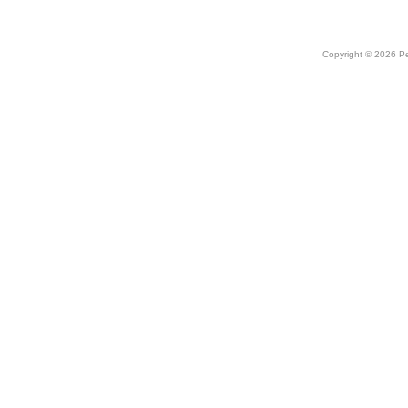
Copyright © 2026 Peo