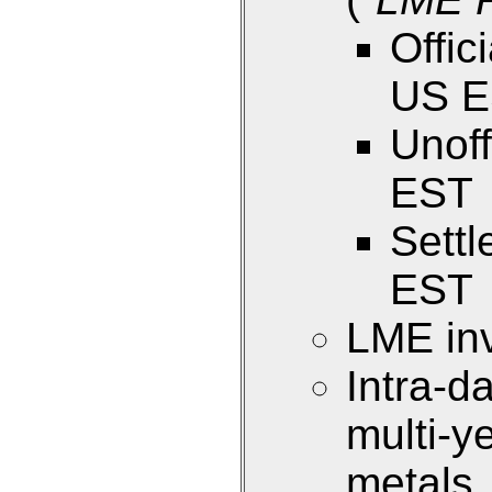
Offic
US 
Unoff
EST
Sett
EST
LME inv
Intra-d
multi-y
metals