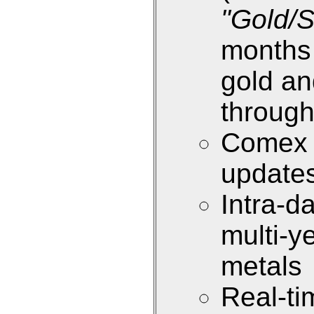
"Gold/S
months 
gold an
through
Comex i
update
Intra-d
multi-y
metals
Real-ti