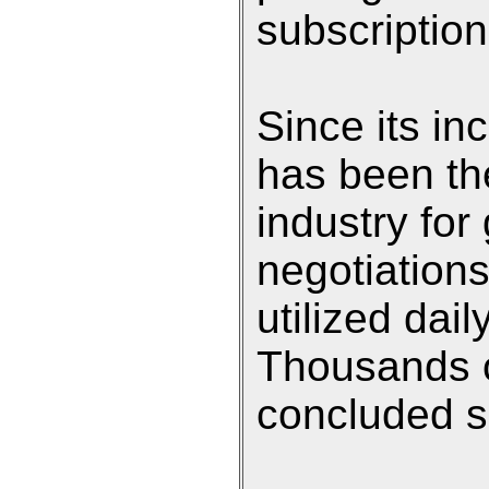
subscription
Since its in
has been th
industry for
negotiation
utilized dai
Thousands o
concluded si