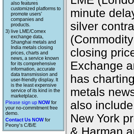
also features
customized platforms to
minute dela
promote users’
companies and
silver cont
products.
3)
live LME/Comex
(Commodity
exchange data,
Shanghai metals and
India metals closing
closing pri
prices, charts and
news, a service known
Exchange an
for its comprehensive
information, accurate
data transmission and
has charting
user-friendly display. It
is the least expensive
metals new
service of its kind in the
marketplace.
also includ
Please sign up
NOW
for
your no-commitment free
demo.
New York pr
Contact Us NOW
for
Peony’s C/B/E
& Harman an