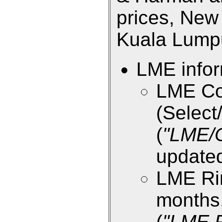
prices, New 
Kuala Lumpur
LME infor
LME Co
(Select/
(
"LME/
updated
LME Rin
months,
(
"LME R