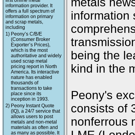
metals new
first online metal
information provider. It
offers a full spectrum of
information 
information on primary
and scrap metals,
comprehensi
including
1)
Peony’s C/B/E
transmission
(Consumer Broker
Exporter’s Prices),
which is the most
being the le
authoritative and widely
used scrap metal
kind in the 
pricing report in North
America. Its interactive
nature has enabled
thousands of
transactions to take
Peony's exc
place since its
inception in 1993.
consists of 
2)
Peony Instant Quote
(IQ), a 24/7 service that
allows users to post
nonferrous 
metals and non-metal
materials as often and
LME (Londo
as many as possible. It