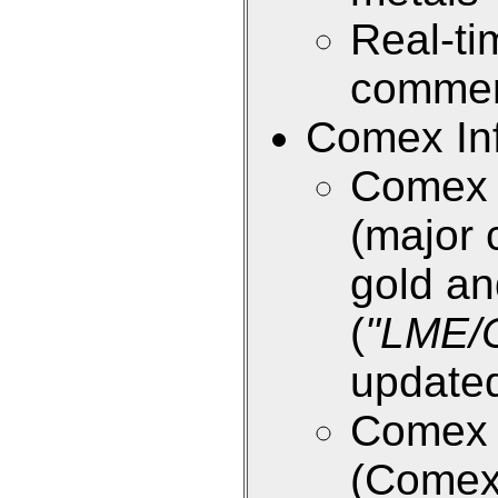
Real-ti
commen
Comex Inf
Comex E
(major 
gold an
(
"LME/
updated
Comex E
(Come