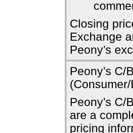
commen
Closing pri
Exchange an
Peony’s exc
Peony’s C/
(Consumer/B
Peony’s C/B
are a compl
pricing info