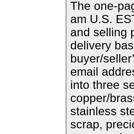
The one-pag
am U.S. EST 
and selling 
delivery ba
buyer/selle
email addre
into three s
copper/bras
stainless st
scrap, preci