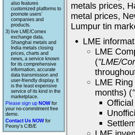
also features
metals prices, 
customized platforms to
metal prices, Ne
promote users’
companies and
Lumpur tin marke
products.
3)
live LME/Comex
exchange data,
LME informati
Shanghai metals and
India metals closing
LME Compos
prices, charts and
news, a service known
(
"LME/Co
for its comprehensive
information, accurate
throughou
data transmission and
LME Ring (
user-friendly display. It
is the least expensive
months) (
service of its kind in the
marketplace.
Offici
Please sign up
NOW
for
your no-commitment free
Unoffi
demo.
Contact Us NOW
for
Settle
Peony’s C/B/E
LME inven