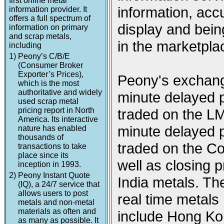
first online metal
information, acc
information provider. It
offers a full spectrum of
display and being
information on primary
and scrap metals,
in the marketpla
including
1)
Peony’s C/B/E
(Consumer Broker
Exporter’s Prices),
Peony's exchange
which is the most
authoritative and widely
minute delayed p
used scrap metal
pricing report in North
traded on the L
America. Its interactive
minute delayed p
nature has enabled
thousands of
traded on the 
transactions to take
place since its
well as closing
inception in 1993.
2)
Peony Instant Quote
India metals. Th
(IQ), a 24/7 service that
allows users to post
real time metal
metals and non-metal
materials as often and
include Hong Ko
as many as possible. It