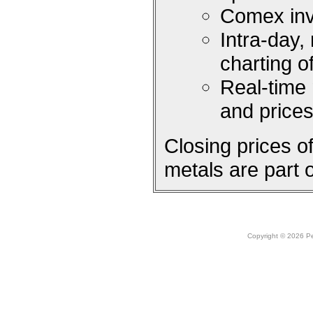
Comex inv
Intra-day,
charting 
Real-time
and price
Closing prices 
metals are part 
Copyright © 2026 Peo