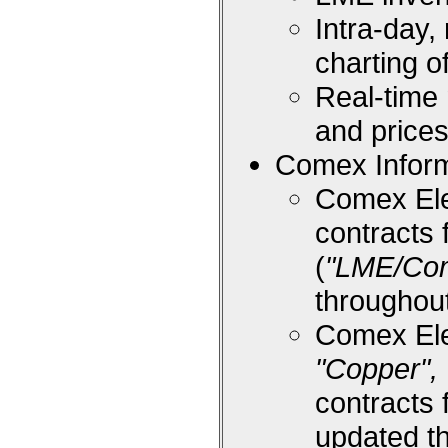
Intra-day,
charting 
Real-time
and price
Comex Inform
Comex Ele
contracts 
(
"LME/Co
throughou
Comex Ele
"Copper", 
contracts 
updated t