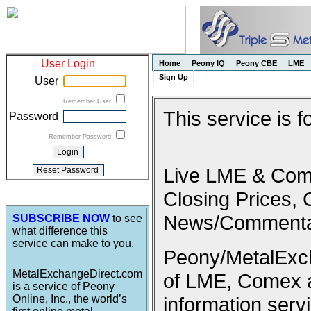
User Login
Home
Peony IQ
Peony CBE
LME
Sign Up
User
Remember User
This service is 
Password
Remember Password
Live LME & Come
Closing Prices, 
News/Commenta
SUBSCRIBE NOW
to see
what difference this
service can make to you.
Peony/MetalExcha
MetalExchangeDirect.com
of LME, Comex 
is a service of Peony
Online, Inc., the world’s
information serv