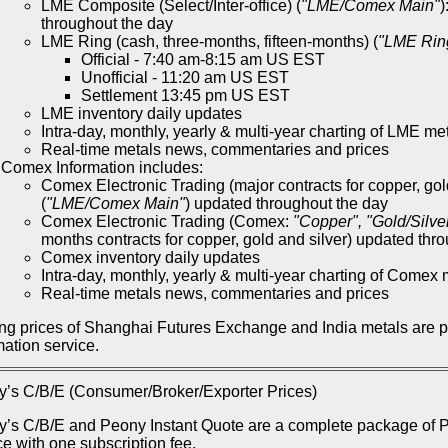
LME Composite (Select/Inter-office) (
"LME/Comex Main"
)
throughout the day
LME Ring (cash, three-months, fifteen-months) (
"LME Rin
Official - 7:40 am-8:15 am US EST
Unofficial - 11:20 am US EST
Settlement 13:45 pm US EST
LME inventory daily updates
Intra-day, monthly, yearly & multi-year charting of LME me
Real-time metals news, commentaries and prices
Comex Information includes:
Comex Electronic Trading (major contracts for copper, gol
(
"LME/Comex Main"
) updated throughout the day
Comex Electronic Trading (Comex:
"Copper", "Gold/Silve
months contracts for copper, gold and silver) updated thr
Comex inventory daily updates
Intra-day, monthly, yearly & multi-year charting of Comex 
Real-time metals news, commentaries and prices
ng prices of Shanghai Futures Exchange and India metals are 
mation service.
’s C/B/E (Consumer/Broker/Exporter Prices)
’s C/B/E and Peony Instant Quote are a complete package of Pe
ce with one subscription fee.