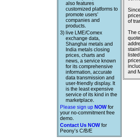
also features
customized platforms to
Since
promote users’
price
companies and
of tr
products.
The o
3)
live LME/Comex
quote
exchange data,
addre
Shanghai metals and
stain
India metals closing
liste
prices, charts and
price
news, a service known
inclu
for its comprehensive
and M
information, accurate
data transmission and
user-friendly display. It
is the least expensive
service of its kind in the
marketplace.
Please sign up
NOW
for
your no-commitment free
demo.
Contact Us NOW
for
Peony’s C/B/E