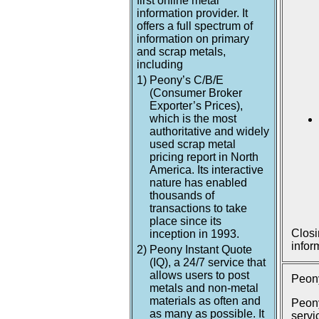
first online metal
information provider. It
offers a full spectrum of
information on primary
and scrap metals,
including
1)
Peony’s C/B/E
(Consumer Broker
Exporter’s Prices),
which is the most
authoritative and widely
used scrap metal
pricing report in North
America. Its interactive
nature has enabled
thousands of
transactions to take
place since its
Closi
inception in 1993.
infor
2)
Peony Instant Quote
(IQ), a 24/7 service that
allows users to post
Peony
metals and non-metal
materials as often and
Peony
as many as possible. It
servi