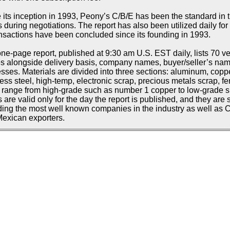
 its inception in 1993, Peony’s C/B/E has been the standard in t
s during negotiations. The report has also been utilized daily f
ansactions have been concluded since its founding in 1993.
ne-page report, published at 9:30 am U.S. EST daily, lists 70 ve
s alongside delivery basis, company names, buyer/seller’s n
sses. Materials are divided into three sections: aluminum, copp
less steel, high-temp, electronic scrap, precious metals scrap, fe
d range from high-grade such as number 1 copper to low-grade suc
s are valid only for the day the report is published, and they are 
ding the most well known companies in the industry as well as
exican exporters.