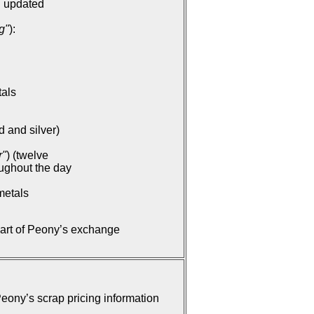
: updated
g"
):
tals
d and silver)
r"
) (twelve
oughout the day
metals
part of Peony’s exchange
ony’s scrap pricing information