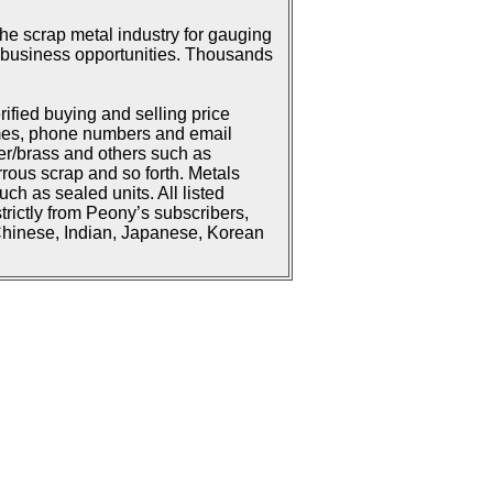
he scrap metal industry for gauging
or business opportunities. Thousands
rified buying and selling price
ames, phone numbers and email
er/brass and others such as
rrous scrap and so forth. Metals
h as sealed units. All listed
strictly from Peony’s subscribers,
 Chinese, Indian, Japanese, Korean