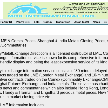
Peony IQ
Peony CBE
LME
Comex
Market Rep
Asian Metal
News
Cu 
LME & Comex Prices, Shanghai & India Metals Closing Prices, C
/Commentaries
/MetalExchangeDirect.com is a licensed distributor of LME, 
nge information service is known for its comprehensive informat
friendly display and being the least expensive service of its kind
's exchange information service consists of 30-minute delayed p
acts traded on the LME (London Metal Exchange) and 10-minute 
ilver contracts traded on the Comex (Commodity Exchange/CME),
hai Futures Exchange and India metals. The service has chartin
s news and commentaries which also include Hong Kong, Lon
s, Handy & Harman and Engelhard precious metal prices, New Y
r tin market closing price etc.
LME information includes: