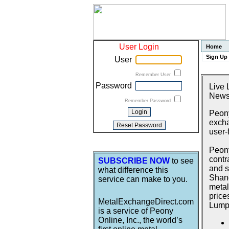
User Login
Home
Sign Up
User
Remember User
Password
Live 
News
Remember Password
Peony
excha
user-
Peony
contr
SUBSCRIBE NOW
to see
and s
what difference this
Shang
service can make to you.
metal
price
MetalExchangeDirect.com
Lumpu
is a service of Peony
Online, Inc., the world’s