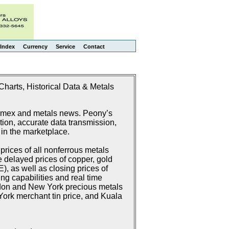
Index
Currency
Service
Contact
harts, Historical Data & Metals
Comex and metals news. Peony’s
ion, accurate data transmission,
 in the marketplace.
rices of all nonferrous metals
delayed prices of copper, gold
 as well as closing prices of
g capabilities and real time
don and New York precious metals
ork merchant tin price, and Kuala