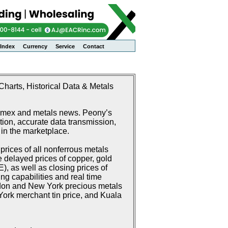
Index
Currency
Service
Contact
harts, Historical Data & Metals
Comex and metals news. Peony’s
ion, accurate data transmission,
 in the marketplace.
rices of all nonferrous metals
delayed prices of copper, gold
 as well as closing prices of
g capabilities and real time
don and New York precious metals
ork merchant tin price, and Kuala