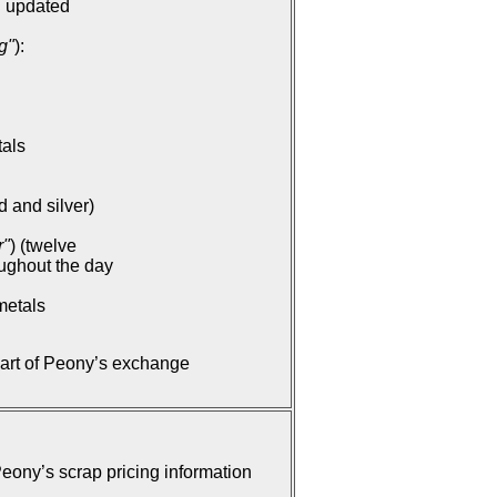
: updated
g"
):
tals
d and silver)
r"
) (twelve
oughout the day
metals
part of Peony’s exchange
ony’s scrap pricing information