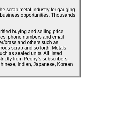
he scrap metal industry for gauging
or business opportunities. Thousands
rified buying and selling price
ames, phone numbers and email
er/brass and others such as
rrous scrap and so forth. Metals
h as sealed units. All listed
strictly from Peony’s subscribers,
 Chinese, Indian, Japanese, Korean