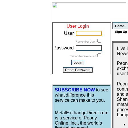
User Login
Home
Sign Up
User
Remember User
Password
Live 
News
Remember Password
Peony
excha
user-
Peony
contr
SUBSCRIBE NOW
to see
and s
what difference this
Shang
service can make to you.
metal
price
MetalExchangeDirect.com
Lumpu
is a service of Peony
Online, Inc., the world’s