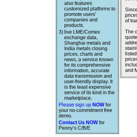
also features
customized platforms to
Since
promote users’
price
companies and
of tr
products.
The o
3)
live LME/Comex
quote
exchange data,
addre
Shanghai metals and
stain
India metals closing
liste
prices, charts and
price
news, a service known
inclu
for its comprehensive
and M
information, accurate
data transmission and
user-friendly display. It
is the least expensive
service of its kind in the
marketplace.
Please sign up
NOW
for
your no-commitment free
demo.
Contact Us NOW
for
Peony’s C/B/E