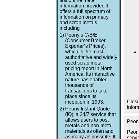
first online metal
information provider. It
offers a full spectrum of
information on primary
and scrap metals,
including
1)
Peony’s C/B/E
(Consumer Broker
Exporter’s Prices),
which is the most
authoritative and widely
used scrap metal
pricing report in North
America. Its interactive
nature has enabled
thousands of
transactions to take
place since its
Closi
inception in 1993.
infor
2)
Peony Instant Quote
(IQ), a 24/7 service that
allows users to post
Peony
metals and non-metal
materials as often and
Peony
as many as possible. It
servi