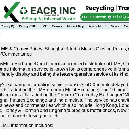
Peony IQ
Peony CBE
LME
Comex
Market Rep
Asian Metal
News
Cu 
LME & Comex Prices, Shanghai & India Metals Closing Prices, C
/Commentaries
/MetalExchangeDirect.com is a licensed distributor of LME, 
nge information service is known for its comprehensive informat
friendly display and being the least expensive service of its kind
's exchange information service consists of 30-minute delayed p
acts traded on the LME (London Metal Exchange) and 10-minute 
ilver contracts traded on the Comex (Commodity Exchange/CME),
hai Futures Exchange and India metals. The service has chartin
s news and commentaries which also include Hong Kong, Lon
s, Handy & Harman and Engelhard precious metal prices, New Y
r tin market closing price etc.
LME information includes: