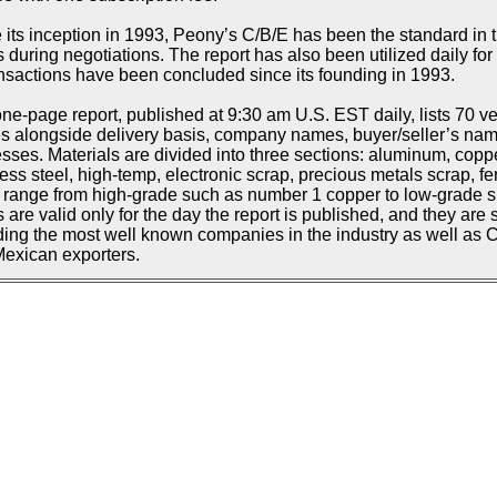
 its inception in 1993, Peony’s C/B/E has been the standard in t
s during negotiations. The report has also been utilized daily f
ansactions have been concluded since its founding in 1993.
ne-page report, published at 9:30 am U.S. EST daily, lists 70 ve
s alongside delivery basis, company names, buyer/seller’s n
sses. Materials are divided into three sections: aluminum, copp
less steel, high-temp, electronic scrap, precious metals scrap, fe
d range from high-grade such as number 1 copper to low-grade suc
s are valid only for the day the report is published, and they are 
ding the most well known companies in the industry as well as
exican exporters.