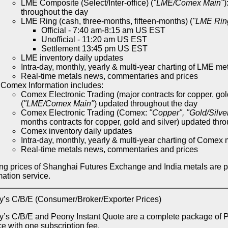
LME Composite (Select/Inter-office) (
"LME/Comex Main"
)
throughout the day
LME Ring (cash, three-months, fifteen-months) (
"LME Rin
Official - 7:40 am-8:15 am US EST
Unofficial - 11:20 am US EST
Settlement 13:45 pm US EST
LME inventory daily updates
Intra-day, monthly, yearly & multi-year charting of LME me
Real-time metals news, commentaries and prices
Comex Information includes:
Comex Electronic Trading (major contracts for copper, gol
(
"LME/Comex Main"
) updated throughout the day
Comex Electronic Trading (Comex:
"Copper", "Gold/Silve
months contracts for copper, gold and silver) updated thr
Comex inventory daily updates
Intra-day, monthly, yearly & multi-year charting of Comex 
Real-time metals news, commentaries and prices
ng prices of Shanghai Futures Exchange and India metals are 
mation service.
’s C/B/E (Consumer/Broker/Exporter Prices)
’s C/B/E and Peony Instant Quote are a complete package of Pe
ce with one subscription fee.