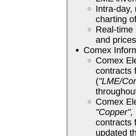
Intra-day,
charting 
Real-time
and price
Comex Inform
Comex Ele
contracts 
(
"LME/Co
throughou
Comex Ele
"Copper", 
contracts 
updated t