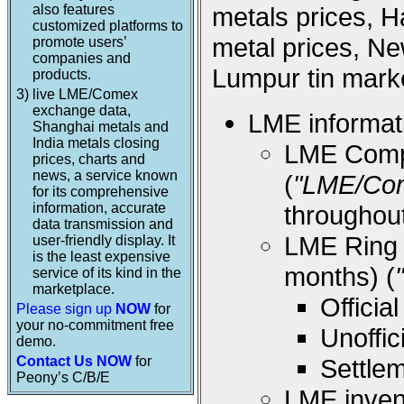
also features
metals prices, 
customized platforms to
metal prices, Ne
promote users’
companies and
Lumpur tin marke
products.
3)
live LME/Comex
exchange data,
LME informati
Shanghai metals and
India metals closing
LME Compos
prices, charts and
news, a service known
(
"LME/Co
for its comprehensive
information, accurate
throughou
data transmission and
LME Ring (
user-friendly display. It
is the least expensive
months) (
service of its kind in the
marketplace.
Offici
Please sign up
NOW
for
your no-commitment free
Unoffi
demo.
Contact Us NOW
for
Settle
Peony’s C/B/E
LME inven