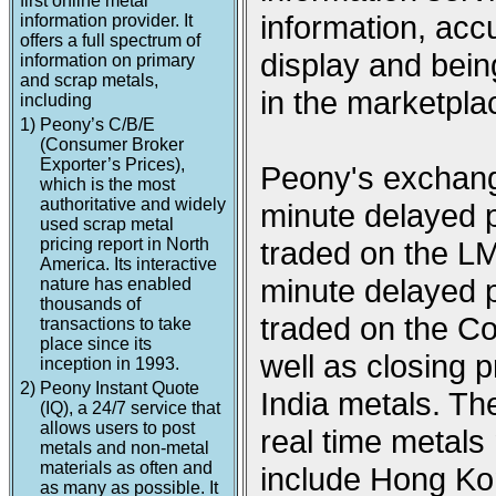
first online metal
information, acc
information provider. It
offers a full spectrum of
display and being
information on primary
and scrap metals,
in the marketpla
including
1)
Peony’s C/B/E
(Consumer Broker
Exporter’s Prices),
Peony's exchange
which is the most
authoritative and widely
minute delayed p
used scrap metal
pricing report in North
traded on the L
America. Its interactive
minute delayed p
nature has enabled
thousands of
traded on the 
transactions to take
place since its
well as closing
inception in 1993.
2)
Peony Instant Quote
India metals. Th
(IQ), a 24/7 service that
allows users to post
real time metal
metals and non-metal
materials as often and
include Hong Ko
as many as possible. It