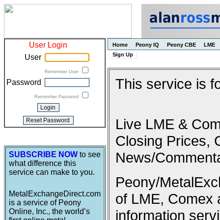
User Login
Home
Peony IQ
Peony CBE
LME
Sign Up
User
Remember User
This service is 
Password
Remember Password
Live LME & Come
Closing Prices, 
News/Commenta
SUBSCRIBE NOW
to see
what difference this
service can make to you.
Peony/MetalExcha
MetalExchangeDirect.com
of LME, Comex 
is a service of Peony
Online, Inc., the world’s
information serv