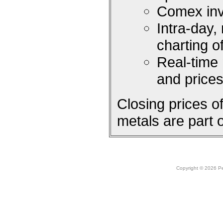
Comex inv
Intra-day,
charting 
Real-time
and price
Closing prices 
metals are part 
Copyright © 2026 Peo