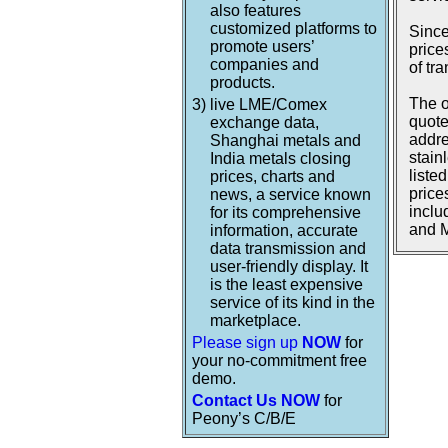
also features
customized platforms to
Since
promote users’
price
companies and
of tr
products.
The o
3)
live LME/Comex
quote
exchange data,
addre
Shanghai metals and
stain
India metals closing
liste
prices, charts and
price
news, a service known
inclu
for its comprehensive
and M
information, accurate
data transmission and
user-friendly display. It
is the least expensive
service of its kind in the
marketplace.
Please sign up
NOW
for
your no-commitment free
demo.
Contact Us NOW
for
Peony’s C/B/E