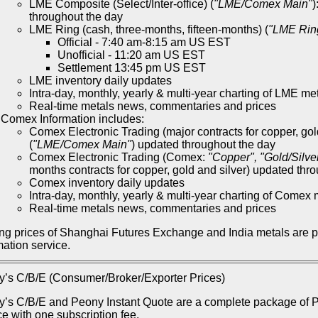
LME Composite (Select/Inter-office) (
"LME/Comex Main"
)
throughout the day
LME Ring (cash, three-months, fifteen-months) (
"LME Rin
Official - 7:40 am-8:15 am US EST
Unofficial - 11:20 am US EST
Settlement 13:45 pm US EST
LME inventory daily updates
Intra-day, monthly, yearly & multi-year charting of LME me
Real-time metals news, commentaries and prices
Comex Information includes:
Comex Electronic Trading (major contracts for copper, gol
(
"LME/Comex Main"
) updated throughout the day
Comex Electronic Trading (Comex:
"Copper", "Gold/Silve
months contracts for copper, gold and silver) updated thr
Comex inventory daily updates
Intra-day, monthly, yearly & multi-year charting of Comex 
Real-time metals news, commentaries and prices
ng prices of Shanghai Futures Exchange and India metals are 
mation service.
’s C/B/E (Consumer/Broker/Exporter Prices)
’s C/B/E and Peony Instant Quote are a complete package of Pe
ce with one subscription fee.