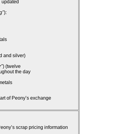
: updated
g"
):
tals
d and silver)
r"
) (twelve
oughout the day
metals
part of Peony’s exchange
ony’s scrap pricing information