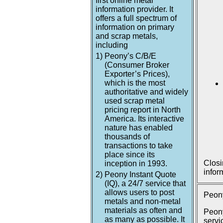
first online metal
information provider. It
offers a full spectrum of
information on primary
and scrap metals,
including
1)
Peony’s C/B/E
(Consumer Broker
Exporter’s Prices),
which is the most
authoritative and widely
used scrap metal
pricing report in North
America. Its interactive
nature has enabled
thousands of
transactions to take
place since its
Closi
inception in 1993.
infor
2)
Peony Instant Quote
(IQ), a 24/7 service that
allows users to post
Peony
metals and non-metal
materials as often and
Peony
as many as possible. It
servi