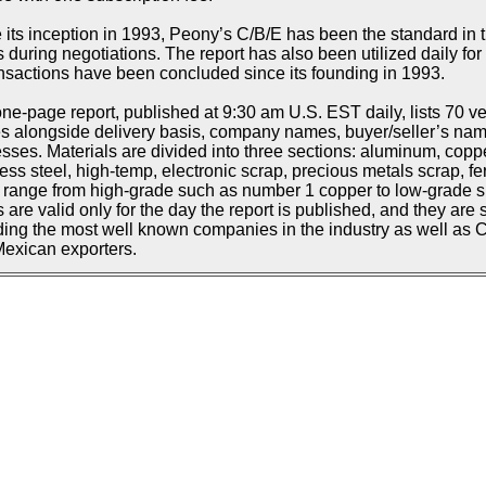
 its inception in 1993, Peony’s C/B/E has been the standard in t
s during negotiations. The report has also been utilized daily f
ansactions have been concluded since its founding in 1993.
ne-page report, published at 9:30 am U.S. EST daily, lists 70 ve
s alongside delivery basis, company names, buyer/seller’s n
sses. Materials are divided into three sections: aluminum, copp
less steel, high-temp, electronic scrap, precious metals scrap, fe
d range from high-grade such as number 1 copper to low-grade suc
s are valid only for the day the report is published, and they are 
ding the most well known companies in the industry as well as
exican exporters.