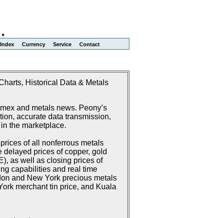
Index
Currency
Service
Contact
harts, Historical Data & Metals
Comex and metals news. Peony’s
ion, accurate data transmission,
 in the marketplace.
rices of all nonferrous metals
delayed prices of copper, gold
 as well as closing prices of
g capabilities and real time
don and New York precious metals
ork merchant tin price, and Kuala