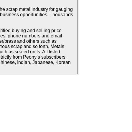
he scrap metal industry for gauging
or business opportunities. Thousands
rified buying and selling price
ames, phone numbers and email
er/brass and others such as
rrous scrap and so forth. Metals
h as sealed units. All listed
strictly from Peony’s subscribers,
 Chinese, Indian, Japanese, Korean