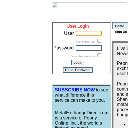
User Login
Home
Sign Up
User
Remember User
Password
Live 
News
Remember Password
Peony
excha
user-
Peony
contr
SUBSCRIBE NOW
to see
and s
what difference this
Shang
service can make to you.
metal
price
MetalExchangeDirect.com
Lumpu
is a service of Peony
Online, Inc., the world’s