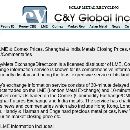
Peony IQ
Peony CBE
LME
Comex
Market Rep
Asian Metal
News
Cu 
LME & Comex Prices, Shanghai & India Metals Closing Prices, C
/Commentaries
/MetalExchangeDirect.com is a licensed distributor of LME, 
nge information service is known for its comprehensive informat
friendly display and being the least expensive service of its kind
's exchange information service consists of 30-minute delayed p
acts traded on the LME (London Metal Exchange) and 10-minute 
ilver contracts traded on the Comex (Commodity Exchange/CME),
hai Futures Exchange and India metals. The service has chartin
s news and commentaries which also include Hong Kong, Lon
s, Handy & Harman and Engelhard precious metal prices, New Y
r tin market closing price etc.
LME information includes: