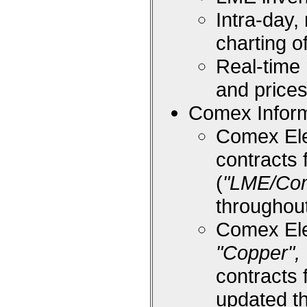
Intra-day,
charting 
Real-time
and price
Comex Inform
Comex Ele
contracts 
(
"LME/Co
throughou
Comex Ele
"Copper", 
contracts 
updated t