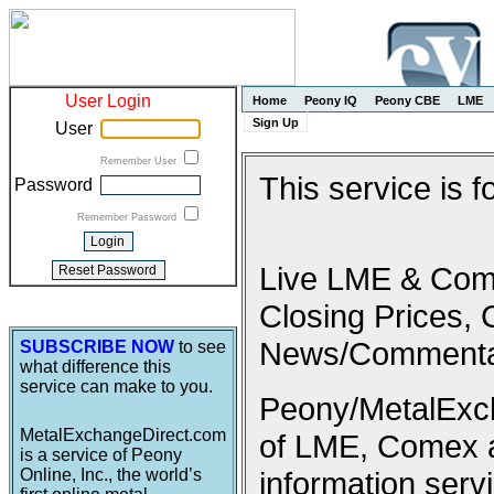
User Login
Home
Peony IQ
Peony CBE
LME
Sign Up
User
Remember User
This service is 
Password
Remember Password
Live LME & Come
Closing Prices, 
News/Commenta
SUBSCRIBE NOW
to see
what difference this
service can make to you.
Peony/MetalExcha
MetalExchangeDirect.com
of LME, Comex 
is a service of Peony
Online, Inc., the world’s
information serv