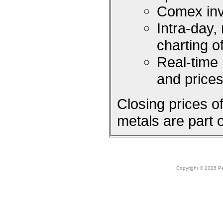
Comex inv
Intra-day,
charting 
Real-time
and price
Closing prices 
metals are part 
Copyright © 2026 Peo