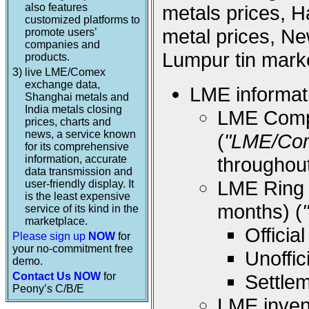
also features
metals prices, 
customized platforms to
metal prices, Ne
promote users’
companies and
Lumpur tin marke
products.
3)
live LME/Comex
exchange data,
LME informati
Shanghai metals and
India metals closing
LME Compos
prices, charts and
news, a service known
(
"LME/Co
for its comprehensive
information, accurate
throughou
data transmission and
LME Ring (
user-friendly display. It
is the least expensive
months) (
service of its kind in the
marketplace.
Offici
Please sign up
NOW
for
your no-commitment free
Unoffi
demo.
Contact Us NOW
for
Settle
Peony’s C/B/E
LME inven