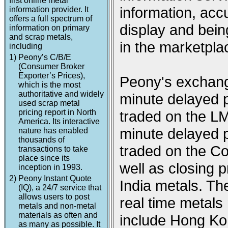
first online metal
information, acc
information provider. It
offers a full spectrum of
display and being
information on primary
and scrap metals,
in the marketpla
including
1)
Peony’s C/B/E
(Consumer Broker
Exporter’s Prices),
Peony's exchange
which is the most
authoritative and widely
minute delayed p
used scrap metal
pricing report in North
traded on the L
America. Its interactive
minute delayed p
nature has enabled
thousands of
traded on the 
transactions to take
place since its
well as closing
inception in 1993.
2)
Peony Instant Quote
India metals. Th
(IQ), a 24/7 service that
allows users to post
real time metal
metals and non-metal
materials as often and
include Hong Ko
as many as possible. It