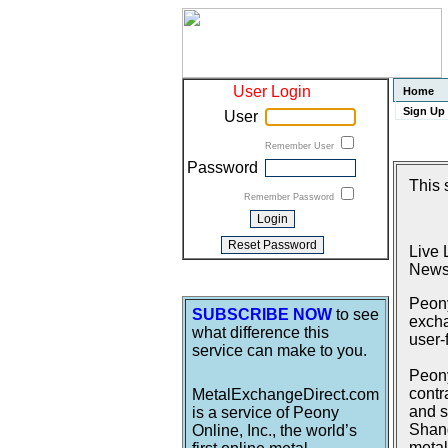
User Login
Home
Sign Up
User
Remember User
Password
This 
Remember Password
Live 
News
Peony
SUBSCRIBE NOW
to see
excha
what difference this
user-
service can make to you.
Peony
contr
MetalExchangeDirect.com
and s
is a service of Peony
Shang
Online, Inc., the world’s
metal