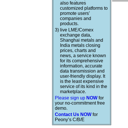
also features
customized platforms to
promote users’
companies and
products.
3)
live LME/Comex
exchange data,
Shanghai metals and
India metals closing
prices, charts and
news, a service known
for its comprehensive
information, accurate
data transmission and
user-friendly display. It
is the least expensive
service of its kind in the
marketplace.
Please sign up
NOW
for
your no-commitment free
demo.
Contact Us NOW
for
Peony’s C/B/E