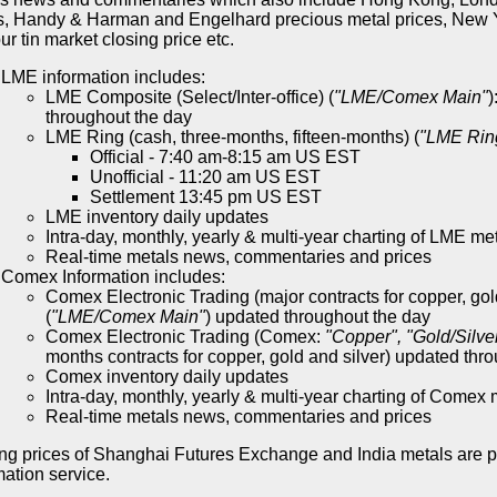
s, Handy & Harman and Engelhard precious metal prices, New Y
r tin market closing price etc.
LME information includes:
LME Composite (Select/Inter-office) (
"LME/Comex Main"
)
throughout the day
LME Ring (cash, three-months, fifteen-months) (
"LME Rin
Official - 7:40 am-8:15 am US EST
Unofficial - 11:20 am US EST
Settlement 13:45 pm US EST
LME inventory daily updates
Intra-day, monthly, yearly & multi-year charting of LME me
Real-time metals news, commentaries and prices
Comex Information includes:
Comex Electronic Trading (major contracts for copper, gol
(
"LME/Comex Main"
) updated throughout the day
Comex Electronic Trading (Comex:
"Copper", "Gold/Silve
months contracts for copper, gold and silver) updated thr
Comex inventory daily updates
Intra-day, monthly, yearly & multi-year charting of Comex 
Real-time metals news, commentaries and prices
ng prices of Shanghai Futures Exchange and India metals are 
mation service.