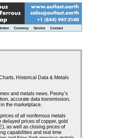
Index
Currency
Service
Contact
harts, Historical Data & Metals
Comex and metals news. Peony’s
ion, accurate data transmission,
 in the marketplace.
rices of all nonferrous metals
delayed prices of copper, gold
 as well as closing prices of
g capabilities and real time
don and New York precious metals