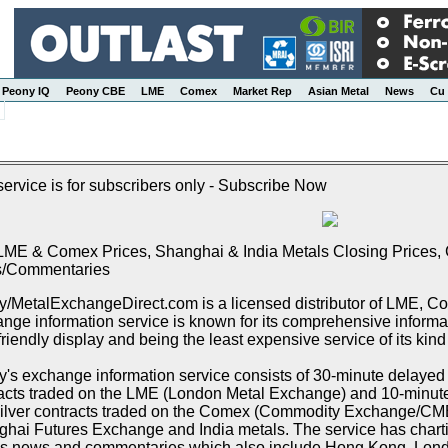
Peony IQ
Peony CBE
LME
Comex
Market Rep
Asian Metal
News
Cu 
service is for subscribers only - Subscribe Now
LME & Comex Prices, Shanghai & India Metals Closing Prices, C
/Commentaries
/MetalExchangeDirect.com is a licensed distributor of LME, 
nge information service is known for its comprehensive informat
friendly display and being the least expensive service of its kind
's exchange information service consists of 30-minute delayed p
acts traded on the LME (London Metal Exchange) and 10-minute 
ilver contracts traded on the Comex (Commodity Exchange/CME),
hai Futures Exchange and India metals. The service has chartin
s news and commentaries which also include Hong Kong, Lon