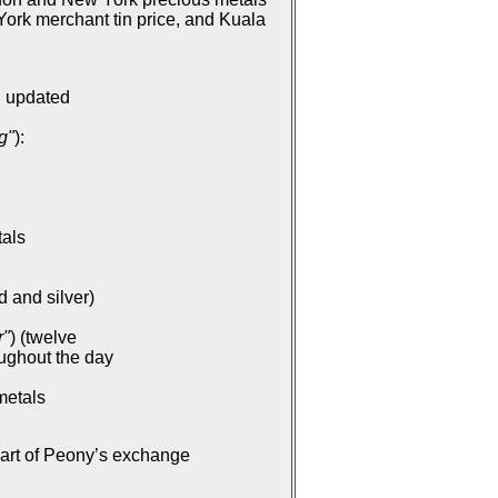
ork merchant tin price, and Kuala
: updated
g"
):
tals
d and silver)
r"
) (twelve
oughout the day
metals
part of Peony’s exchange