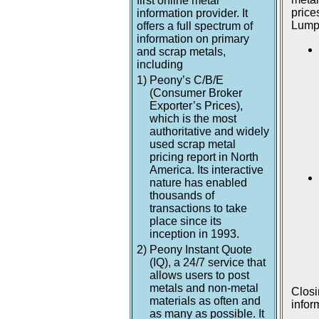
first online metal
price
information provider. It
Lumpu
offers a full spectrum of
information on primary
and scrap metals,
including
1)
Peony’s C/B/E
(Consumer Broker
Exporter’s Prices),
which is the most
authoritative and widely
used scrap metal
pricing report in North
America. Its interactive
nature has enabled
thousands of
transactions to take
place since its
inception in 1993.
2)
Peony Instant Quote
(IQ), a 24/7 service that
allows users to post
metals and non-metal
Closi
materials as often and
infor
as many as possible. It