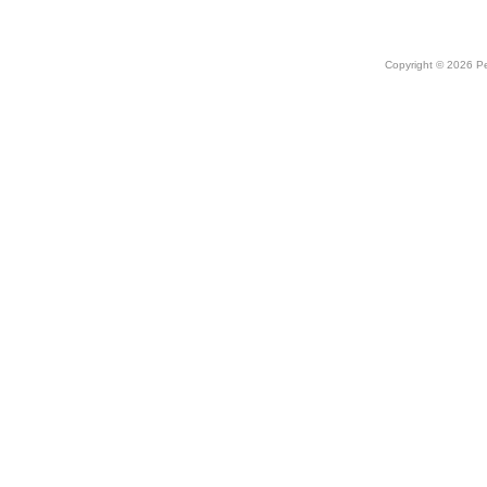
Copyright © 2026 Peo