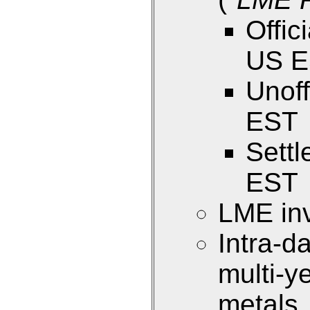
Offic
US 
Unoff
EST
Sett
EST
LME inv
Intra-d
multi-y
metals