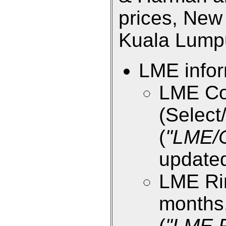
prices, New 
Kuala Lumpur
LME infor
LME Co
(Select/
(
"LME/
updated
LME Rin
months,
(
"LME R