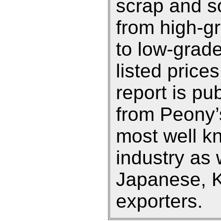
scrap and so
from high-g
to low-grade
listed prices
report is pu
from Peony’s
most well k
industry as 
Japanese, 
exporters.