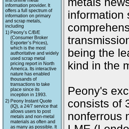
metals new
first online metal
information provider. It
offers a full spectrum of
information 
information on primary
and scrap metals,
comprehensi
including
1)
Peony’s C/B/E
transmission
(Consumer Broker
Exporter’s Prices),
which is the most
being the le
authoritative and widely
used scrap metal
kind in the 
pricing report in North
America. Its interactive
nature has enabled
thousands of
transactions to take
Peony's exc
place since its
inception in 1993.
consists of 
2)
Peony Instant Quote
(IQ), a 24/7 service that
allows users to post
nonferrous 
metals and non-metal
materials as often and
LME (Londo
as many as possible. It