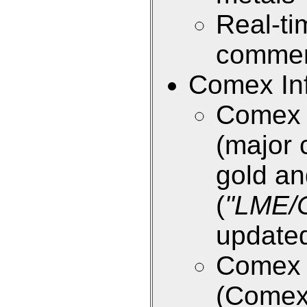
Real-ti
commen
Comex Inf
Comex E
(major 
gold an
(
"LME/
updated
Comex E
(Come