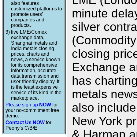
also features
customized platforms to
minute dela
promote users’
companies and
silver cont
products.
3)
live LME/Comex
(Commodity
exchange data,
Shanghai metals and
India metals closing
closing pri
prices, charts and
news, a service known
Exchange an
for its comprehensive
information, accurate
data transmission and
has charting
user-friendly display. It
is the least expensive
metals new
service of its kind in the
marketplace.
also includ
Please sign up
NOW
for
your no-commitment free
demo.
New York pr
Contact Us NOW
for
Peony’s C/B/E
& Harman an