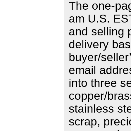
The one-pag
am U.S. EST 
and selling 
delivery ba
buyer/selle
email addre
into three s
copper/bras
stainless st
scrap, preci