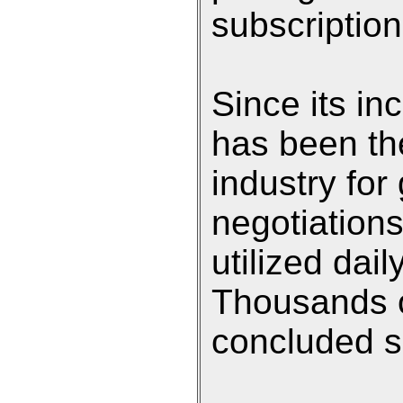
subscription
Since its in
has been th
industry for
negotiation
utilized dai
Thousands o
concluded si