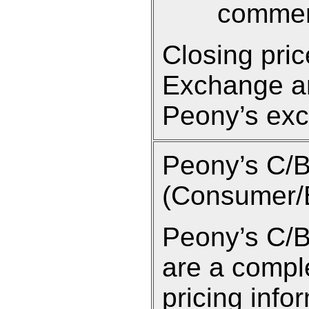
commen
Closing pri
Exchange an
Peony’s exc
Peony’s C/
(Consumer/B
Peony’s C/B
are a compl
pricing info