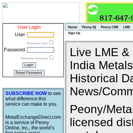
User Login
Home
Peony IQ
Peony CBE
LME
Sign Up
User
Remember User
Live LME &
Password
Remember Password
India Metals
Historical D
News/Comm
SUBSCRIBE NOW
to see
what difference this
service can make to you.
Peony/Metal
MetalExchangeDirect.com
licensed di
is a service of Peony
Online, Inc., the world’s