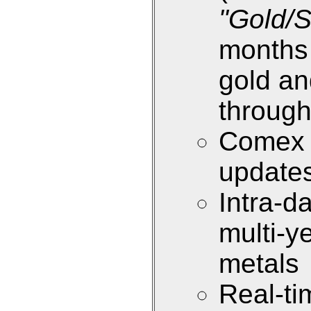
"Gold/S
months 
gold an
through
Comex i
update
Intra-d
multi-y
metals
Real-ti