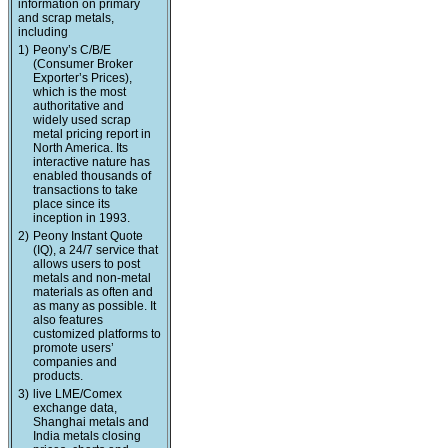
information on primary
and scrap metals,
including
1)
Peony’s C/B/E
(Consumer Broker
Exporter’s Prices),
which is the most
authoritative and
widely used scrap
metal pricing report in
North America. Its
interactive nature has
enabled thousands of
transactions to take
place since its
inception in 1993.
2)
Peony Instant Quote
(IQ), a 24/7 service that
allows users to post
metals and non-metal
materials as often and
as many as possible. It
also features
customized platforms to
promote users’
companies and
products.
3)
live LME/Comex
exchange data,
Shanghai metals and
India metals closing