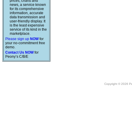
prices, charts and
news, a service known
for its comprehensive
information, accurate
data transmission and
user-friendly display. It
is the least expensive
service of its kind in the
marketplace.
Please sign up
NOW
for
your no-commitment free
demo.
Contact Us NOW
for
Peony’s C/B/E
Copyright © 2026 Peo