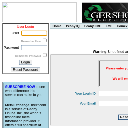
Home
Peony IQ
Peony CBE
LME
Comex
User Login
User
Remember User
Password
Warning
: Undefined a
Remember Password
Please enter y
We will e
SUBSCRIBE NOW
to see
what difference this
Your Login ID
service can make to you.
Your Email
MetalExchangeDirect.com
is a service of Peony
Online, Inc., the world’s
first online metal
information provider. It
offers a full spectrum of