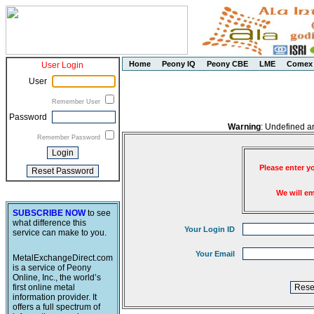
Home
Peony IQ
Peony CBE
LME
Comex
User Login
User
Remember User
Password
Warning
: Undefined a
Remember Password
Please enter y
We will e
SUBSCRIBE NOW
to see
what difference this
Your Login ID
service can make to you.
Your Email
MetalExchangeDirect.com
is a service of Peony
Online, Inc., the world’s
first online metal
information provider. It
offers a full spectrum of