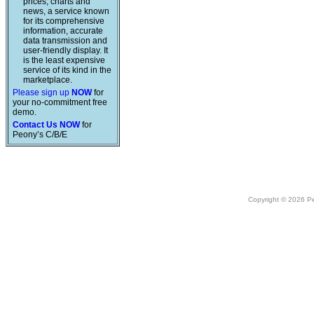
prices, charts and
news, a service known
for its comprehensive
information, accurate
data transmission and
user-friendly display. It
is the least expensive
service of its kind in the
marketplace.
Please sign up
NOW
for
your no-commitment free
demo.
Contact Us NOW
for
Peony’s C/B/E
Copyright © 2026 Peo