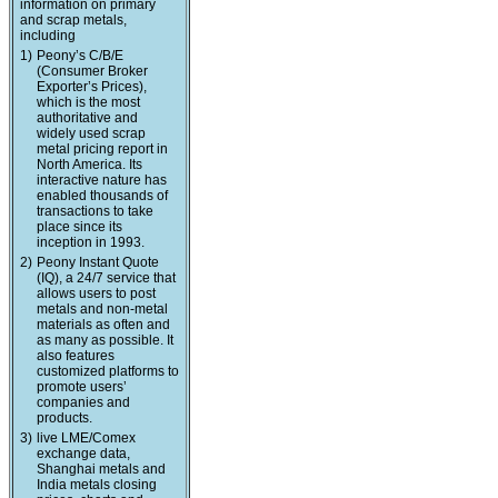
information on primary
and scrap metals,
including
1)
Peony’s C/B/E
(Consumer Broker
Exporter’s Prices),
which is the most
authoritative and
widely used scrap
metal pricing report in
North America. Its
interactive nature has
enabled thousands of
transactions to take
place since its
inception in 1993.
2)
Peony Instant Quote
(IQ), a 24/7 service that
allows users to post
metals and non-metal
materials as often and
as many as possible. It
also features
customized platforms to
promote users’
companies and
products.
3)
live LME/Comex
exchange data,
Shanghai metals and
India metals closing