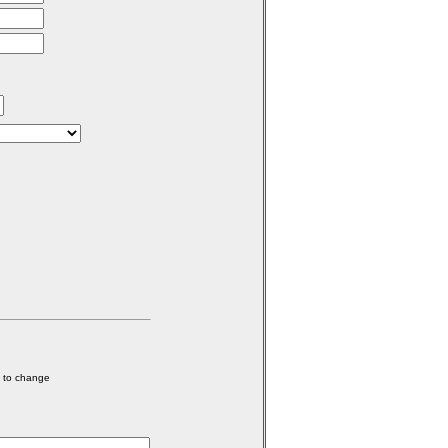
e to change