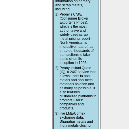
information on primary
and scrap metals,
including
1)
Peony’s C/B/E
(Consumer Broker
Exporter’s Prices),
which is the most
authoritative and
widely used scrap
metal pricing report in
North America. Its
interactive nature has
enabled thousands of
transactions to take
place since its
inception in 1993.
2)
Peony Instant Quote
(IQ), a 24/7 service that
allows users to post
metals and non-metal
materials as often and
as many as possible. It
also features
customized platforms to
promote users’
companies and
products.
3)
live LME/Comex
exchange data,
Shanghai metals and
India metals closing