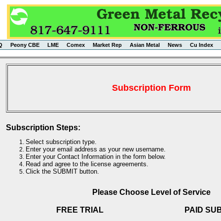
Q
Peony CBE
LME
Comex
Market Rep
Asian Metal
News
Cu Index
Subscription Form
Subscription Steps:
Select subscription type.
Enter your email address as your new username.
Enter your Contact Information in the form below.
Read and agree to the license agreements.
Click the SUBMIT button.
Please Choose Level of Service
FREE TRIAL
PAID SU