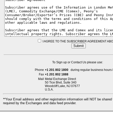
I AGREE TO THE SUBSCRIBER AGREEMENT ABO
To Sign up or Contact Us please use:
Phone
+1 201 802 1800
during regular business hours 
Fax
+1 201 802 1888
Mail
Metal Exchange Direct
50 Tice Blvd, Suite 340
Woodcliff Lake, NJ 07677
U.S.A.
**Your Email address and other registration information will NOT be share
required by the Exchanges and data feed provider.