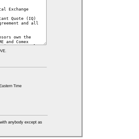
VE.
Eastern Time
d with anybody except as