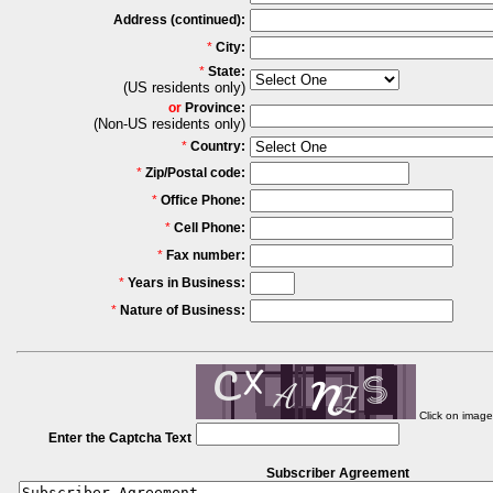
Address (continued):
*
City:
*
State:
(US residents only)
or
Province:
(Non-US residents only)
*
Country:
*
Zip/Postal code:
*
Office Phone:
*
Cell Phone:
*
Fax number:
*
Years in Business:
*
Nature of Business:
Click on imag
Enter the Captcha Text
Subscriber Agreement