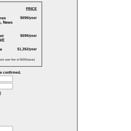
PRICE
mex
$696/year
s, News
nt
$696/year
B/E
ge
$1,392/year
yed user fee of $300/year)
be confirmed.
)