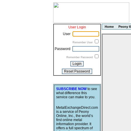
Home
Peony I
User Login
User
Remember User
Password
Remember Password
SUBSCRIBE NOW
to see
what difference this
service can make to you.
MetalExchangeDirect.com
is a service of Peony
Online, Inc., the world’s
first online metal
information provider. It
offers a full spectrum of