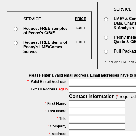
SERVICE
LME* & Co
SERVICE
PRICE
Data, Chart
& Analysis
Request FREE samples
FREE
of Peony's C/B/E
Peony Insta
Quote & C/
Request FREE demo of
FREE
Peony's LME/Comex
Full Packa
Service
* (Including LME dela
Please enter a valid email address. Email addresses have to 
*
Valid E-mail Address:
E-mail Address
again
Contact Information
required
(
*
*
First Name:
*
Last Name:
*
Title:
*
Company:
*
Address: