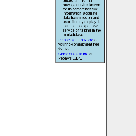
prices, charts and
news, a service known
for its comprehensive
information, accurate
data transmission and
user-friendly display. It
is the least expensive
service of its kind in the
marketplace.
Please sign up
NOW
for
your no-commitment free
demo.
Contact Us NOW
for
Peony’s C/B/E