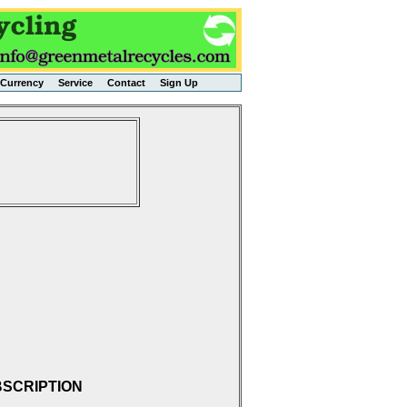
Currency
Service
Contact
Sign Up
BSCRIPTION