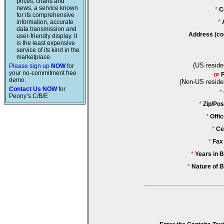
prices, charts and
news, a service known
*
C
for its comprehensive
information, accurate
*
data transmission and
Address (co
user-friendly display. It
is the least expensive
service of its kind in the
marketplace.
(US reside
Please sign up
NOW
for
your no-commitment free
or
demo.
(Non-US reside
Contact Us NOW
for
*
Peony’s C/B/E
*
Zip/Pos
*
Offi
*
Ce
*
Fax
*
Years in 
*
Nature of 