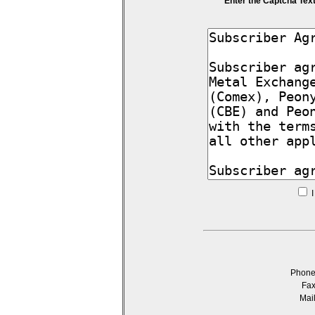
Enter the Captcha Tex
I
Phon
Fa
Mai