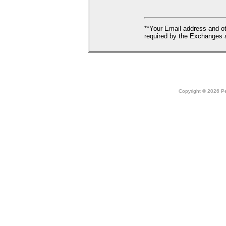
**Your Email address and ot
required by the Exchanges a
Copyright © 2026 Peo