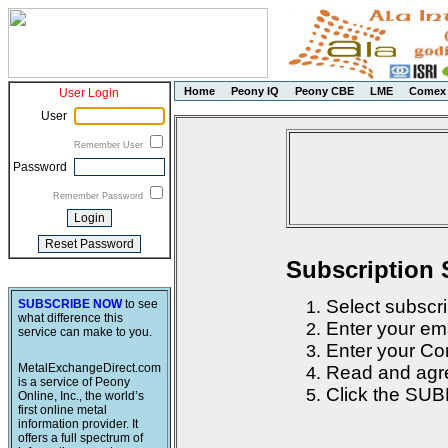
Home
Peony IQ
Peony CBE
LME
Comex
User Login
User
Remember User
Password
Remember Password
Subscription 
Select subscri
SUBSCRIBE NOW
to see
what difference this
Enter your em
service can make to you.
Enter your Con
MetalExchangeDirect.com
Read and agre
is a service of Peony
Click the SUB
Online, Inc., the world’s
first online metal
information provider. It
offers a full spectrum of