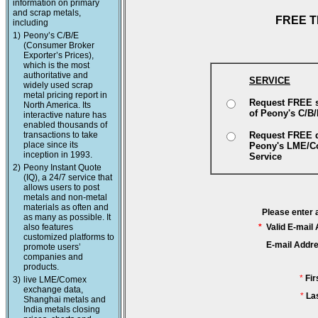
information on primary
and scrap metals,
FREE T
including
1)
Peony’s C/B/E
(Consumer Broker
Exporter’s Prices),
which is the most
authoritative and
SERVICE
widely used scrap
metal pricing report in
Request FREE 
North America. Its
of Peony's C/B
interactive nature has
enabled thousands of
transactions to take
Request FREE 
place since its
Peony's LME/
inception in 1993.
Service
2)
Peony Instant Quote
(IQ), a 24/7 service that
allows users to post
metals and non-metal
materials as often and
Please enter 
as many as possible. It
also features
*
Valid E-mail
customized platforms to
E-mail Addr
promote users’
companies and
products.
*
Fi
3)
live LME/Comex
exchange data,
*
La
Shanghai metals and
India metals closing