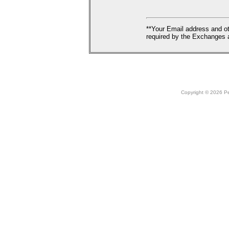
**Your Email address and ot
required by the Exchanges a
Copyright © 2026 Peo