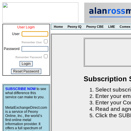
Home
Peony IQ
Peony CBE
LME
Comex
User Login
User
Remember User
Password
Remember Password
Subscription 
Select subscri
SUBSCRIBE NOW
to see
what difference this
Enter your em
service can make to you.
Enter your Con
MetalExchangeDirect.com
Read and agre
is a service of Peony
Click the SUB
Online, Inc., the world’s
first online metal
information provider. It
offers a full spectrum of