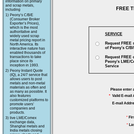
information on primary
and scrap metals,
FREE T
including
1)
Peony’s C/B/E
(Consumer Broker
Exporter’s Prices),
which is the most
authoritative and
SERVICE
widely used scrap
metal pricing report in
Request FREE 
North America. Its
of Peony's C/B
interactive nature has
enabled thousands of
transactions to take
Request FREE 
place since its
Peony's LME/
inception in 1993.
Service
2)
Peony Instant Quote
(IQ), a 24/7 service that
allows users to post
metals and non-metal
materials as often and
Please enter 
as many as possible. It
also features
*
Valid E-mail
customized platforms to
E-mail Addr
promote users’
companies and
products.
*
Fi
3)
live LME/Comex
exchange data,
*
La
Shanghai metals and
India metals closing