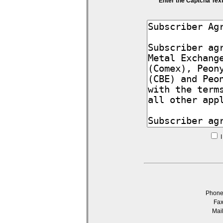
Enter the Captcha Tex
I
Phon
Fa
Mai