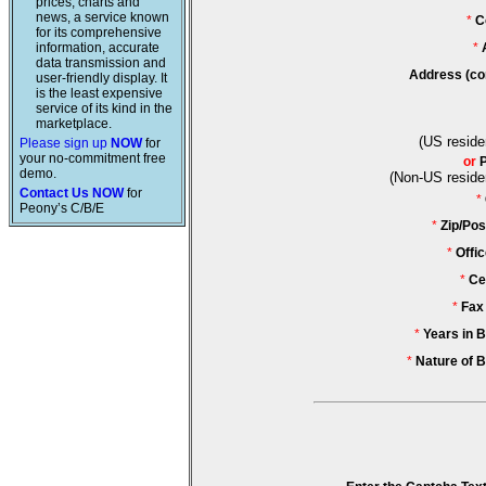
prices, charts and
news, a service known
*
C
for its comprehensive
information, accurate
*
data transmission and
Address (co
user-friendly display. It
is the least expensive
service of its kind in the
marketplace.
(US reside
Please sign up
NOW
for
your no-commitment free
or
demo.
(Non-US reside
Contact Us NOW
for
*
Peony’s C/B/E
*
Zip/Pos
*
Offi
*
Ce
*
Fax
*
Years in 
*
Nature of 