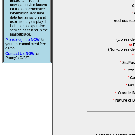
prices, charts and
news, a service known
*
C
for its comprehensive
information, accurate
*
data transmission and
Address (co
user-friendly display. It
is the least expensive
service of its kind in the
marketplace.
(US reside
Please sign up
NOW
for
your no-commitment free
or
demo.
(Non-US reside
Contact Us NOW
for
*
Peony’s C/B/E
*
Zip/Pos
*
Offi
*
Ce
*
Fax
*
Years in 
*
Nature of 