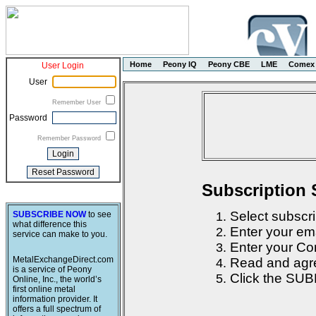
Home
Peony IQ
Peony CBE
LME
Comex
User Login
User
Remember User
Password
Remember Password
Subscription 
Select subscri
SUBSCRIBE NOW
to see
what difference this
Enter your em
service can make to you.
Enter your Con
MetalExchangeDirect.com
Read and agre
is a service of Peony
Click the SUB
Online, Inc., the world’s
first online metal
information provider. It
offers a full spectrum of