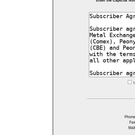
Enter the Captcha Tex
I
Phon
Fa
Mai