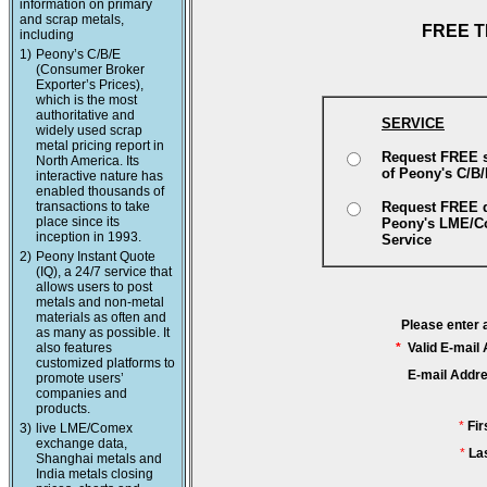
information on primary
and scrap metals,
FREE T
including
1)
Peony’s C/B/E
(Consumer Broker
Exporter’s Prices),
which is the most
authoritative and
SERVICE
widely used scrap
metal pricing report in
Request FREE 
North America. Its
of Peony's C/B
interactive nature has
enabled thousands of
transactions to take
Request FREE 
place since its
Peony's LME/
inception in 1993.
Service
2)
Peony Instant Quote
(IQ), a 24/7 service that
allows users to post
metals and non-metal
materials as often and
Please enter 
as many as possible. It
also features
*
Valid E-mail
customized platforms to
E-mail Addr
promote users’
companies and
products.
*
Fi
3)
live LME/Comex
exchange data,
*
La
Shanghai metals and
India metals closing