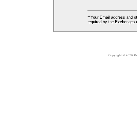
**Your Email address and ot
required by the Exchanges a
Copyright © 2026 Peo