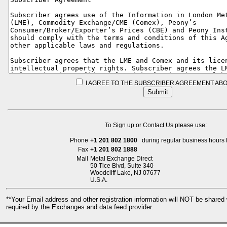
I AGREE TO THE SUBSCRIBER AGREEMENT ABO
To Sign up or Contact Us please use:
Phone
+1 201 802 1800
during regular business hours 
Fax
+1 201 802 1888
Mail
Metal Exchange Direct
50 Tice Blvd, Suite 340
Woodcliff Lake, NJ 07677
U.S.A.
**Your Email address and other registration information will NOT be share
required by the Exchanges and data feed provider.