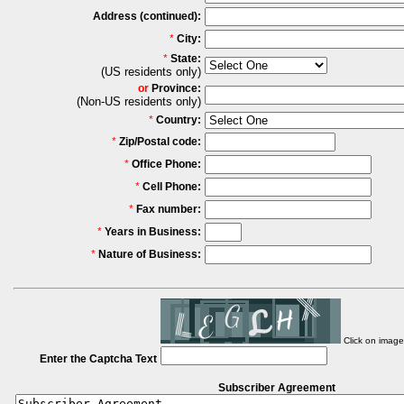
Address (continued):
*
City:
*
State:
(US residents only)
or
Province:
(Non-US residents only)
*
Country:
*
Zip/Postal code:
*
Office Phone:
*
Cell Phone:
*
Fax number:
*
Years in Business:
*
Nature of Business:
Click on imag
Enter the Captcha Text
Subscriber Agreement