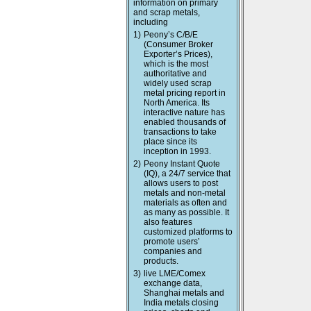
information on primary
and scrap metals,
including
1)
Peony’s C/B/E
(Consumer Broker
Exporter’s Prices),
which is the most
authoritative and
widely used scrap
metal pricing report in
North America. Its
interactive nature has
enabled thousands of
transactions to take
place since its
inception in 1993.
2)
Peony Instant Quote
(IQ), a 24/7 service that
allows users to post
metals and non-metal
materials as often and
as many as possible. It
also features
customized platforms to
promote users’
companies and
products.
3)
live LME/Comex
exchange data,
Shanghai metals and
India metals closing