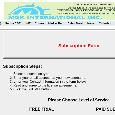
Q
Peony CBE
LME
Comex
Market Rep
Asian Metal
News
Cu Index
Subscription Form
Subscription Steps:
Select subscription type.
Enter your email address as your new username.
Enter your Contact Information in the form below.
Read and agree to the license agreements.
Click the SUBMIT button.
Please Choose Level of Service
FREE TRIAL
PAID SU