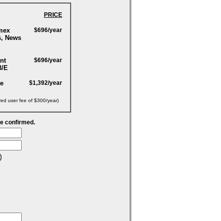
PRICE
mex
$696/year
s, News
nt
$696/year
B/E
ge
$1,392/year
yed user fee of $300/year)
be confirmed.
)