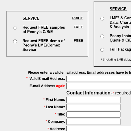
SERVICE
LME* & Co
SERVICE
PRICE
Data, Chart
& Analysis
Request FREE samples
FREE
of Peony's C/B/E
Peony Insta
Quote & C/
Request FREE demo of
FREE
Peony's LME/Comex
Full Packa
Service
* (Including LME dela
Please enter a valid email address. Email addresses have to 
*
Valid E-mail Address:
E-mail Address
again
Contact Information
required
(
*
*
First Name:
*
Last Name:
*
Title:
*
Company:
*
Address: