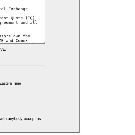
VE.
Eastern Time
d with anybody except as