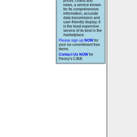
prices, charts and
news, a service known
for its comprehensive
information, accurate
data transmission and
user-friendly display. It
is the least expensive
service of its kind in the
marketplace.
Please sign up
NOW
for
your no-commitment free
demo.
Contact Us NOW
for
Peony’s C/B/E