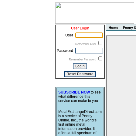
Home
Peony I
User Login
User
Remember User
Password
Remember Password
SUBSCRIBE NOW
to see
what difference this
service can make to you.
MetalExchangeDirect.com
is a service of Peony
Online, Inc., the world’s
first online metal
information provider. It
offers a full spectrum of