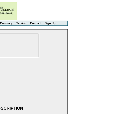
Currency
Service
Contact
Sign Up
BSCRIPTION