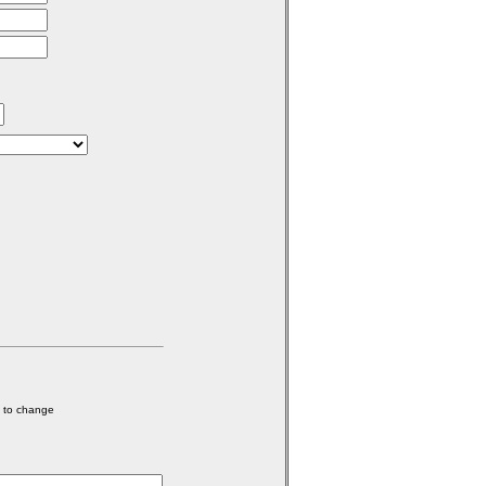
e to change