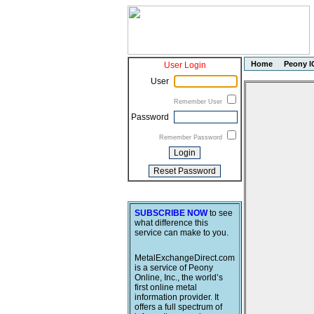
Home
Peony I
User Login
User
Remember User
Password
Remember Password
SUBSCRIBE NOW
to see
what difference this
service can make to you.
MetalExchangeDirect.com
is a service of Peony
Online, Inc., the world’s
first online metal
information provider. It
offers a full spectrum of