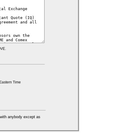
VE.
Eastern Time
d with anybody except as