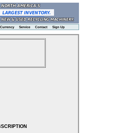
Currency
Service
Contact
Sign Up
BSCRIPTION