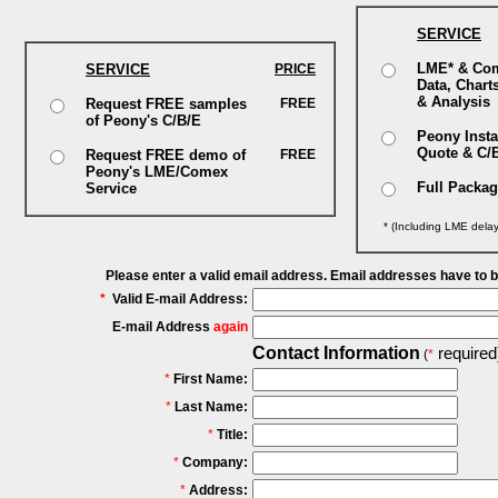
SERVICE
LME* & Co
SERVICE
PRICE
Data, Chart
& Analysis
Request FREE samples
FREE
of Peony's C/B/E
Peony Insta
Quote & C/
Request FREE demo of
FREE
Peony's LME/Comex
Full Packa
Service
* (Including LME dela
Please enter a valid email address. Email addresses have to 
*
Valid E-mail Address:
E-mail Address
again
Contact Information
required
(
*
*
First Name:
*
Last Name:
*
Title:
*
Company:
*
Address: