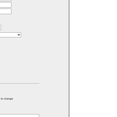
e to change