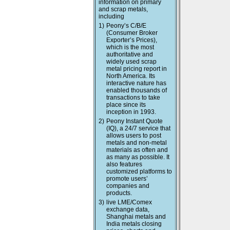
information on primary
and scrap metals,
including
1)
Peony’s C/B/E
(Consumer Broker
Exporter’s Prices),
which is the most
authoritative and
widely used scrap
metal pricing report in
North America. Its
interactive nature has
enabled thousands of
transactions to take
place since its
inception in 1993.
2)
Peony Instant Quote
(IQ), a 24/7 service that
allows users to post
metals and non-metal
materials as often and
as many as possible. It
also features
customized platforms to
promote users’
companies and
products.
3)
live LME/Comex
exchange data,
Shanghai metals and
India metals closing