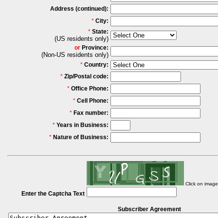
Address (continued):
*
City:
*
State:
(US residents only)
or
Province:
(Non-US residents only)
*
Country:
*
Zip/Postal code:
*
Office Phone:
*
Cell Phone:
*
Fax number:
*
Years in Business:
*
Nature of Business:
Click on imag
Enter the Captcha Text
Subscriber Agreement