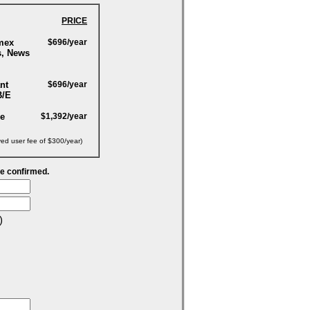
PRICE
mex
$696/year
s, News
nt
$696/year
B/E
ge
$1,392/year
yed user fee of $300/year)
be confirmed.
)