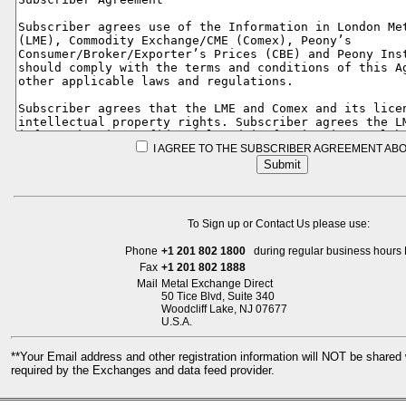
I AGREE TO THE SUBSCRIBER AGREEMENT ABO
To Sign up or Contact Us please use:
Phone
+1 201 802 1800
during regular business hours 
Fax
+1 201 802 1888
Mail
Metal Exchange Direct
50 Tice Blvd, Suite 340
Woodcliff Lake, NJ 07677
U.S.A.
**Your Email address and other registration information will NOT be share
required by the Exchanges and data feed provider.