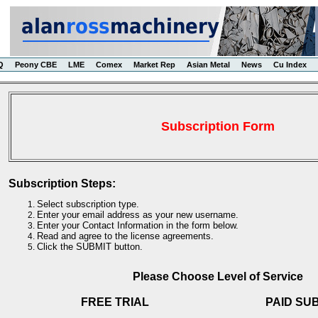
Q
Peony CBE
LME
Comex
Market Rep
Asian Metal
News
Cu Index
Subscription Form
Subscription Steps:
Select subscription type.
Enter your email address as your new username.
Enter your Contact Information in the form below.
Read and agree to the license agreements.
Click the SUBMIT button.
Please Choose Level of Service
FREE TRIAL
PAID SU