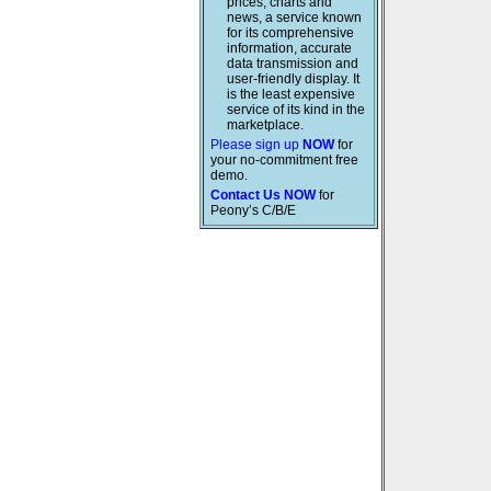
prices, charts and
news, a service known
for its comprehensive
information, accurate
data transmission and
user-friendly display. It
is the least expensive
service of its kind in the
marketplace.
Please sign up
NOW
for
your no-commitment free
demo.
Contact Us NOW
for
Peony’s C/B/E