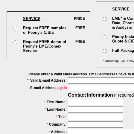
SERVICE
LME* & Co
SERVICE
PRICE
Data, Chart
& Analysis
Request FREE samples
FREE
of Peony's C/B/E
Peony Insta
Quote & C/
Request FREE demo of
FREE
Peony's LME/Comex
Full Packa
Service
* (Including LME dela
Please enter a valid email address. Email addresses have to 
*
Valid E-mail Address:
E-mail Address
again
Contact Information
required
(
*
*
First Name:
*
Last Name:
*
Title:
*
Company:
*
Address: