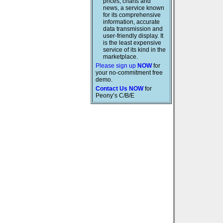
prices, charts and
news, a service known
for its comprehensive
information, accurate
data transmission and
user-friendly display. It
is the least expensive
service of its kind in the
marketplace.
Please sign up
NOW
for
your no-commitment free
demo.
Contact Us NOW
for
Peony’s C/B/E