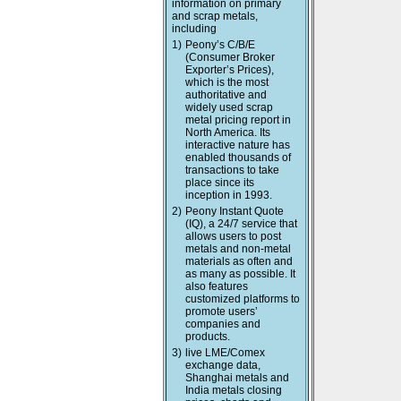
information on primary
and scrap metals,
including
1)
Peony’s C/B/E
(Consumer Broker
Exporter’s Prices),
which is the most
authoritative and
widely used scrap
metal pricing report in
North America. Its
interactive nature has
enabled thousands of
transactions to take
place since its
inception in 1993.
2)
Peony Instant Quote
(IQ), a 24/7 service that
allows users to post
metals and non-metal
materials as often and
as many as possible. It
also features
customized platforms to
promote users’
companies and
products.
3)
live LME/Comex
exchange data,
Shanghai metals and
India metals closing