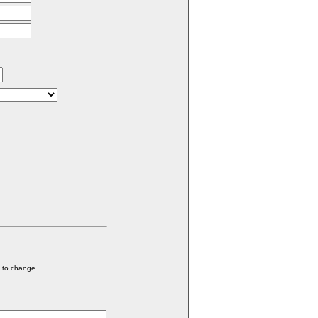
e to change