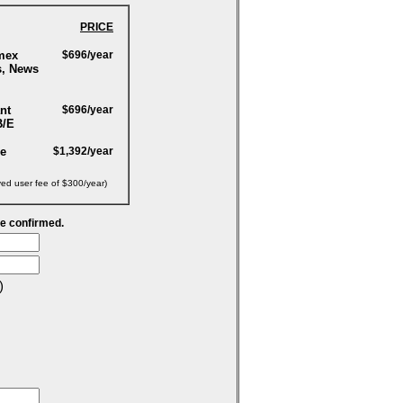
PRICE
mex
$696/year
s, News
nt
$696/year
B/E
ge
$1,392/year
yed user fee of $300/year)
be confirmed.
)