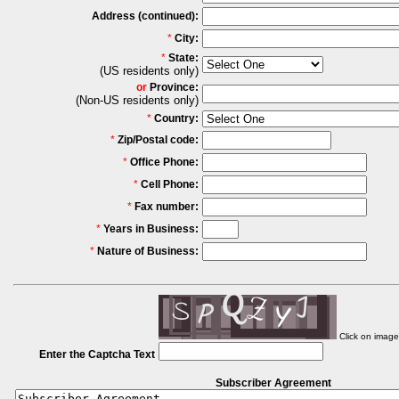
Address (continued):
*
City:
*
State:
(US residents only)
or
Province:
(Non-US residents only)
*
Country:
*
Zip/Postal code:
*
Office Phone:
*
Cell Phone:
*
Fax number:
*
Years in Business:
*
Nature of Business:
Click on imag
Enter the Captcha Text
Subscriber Agreement