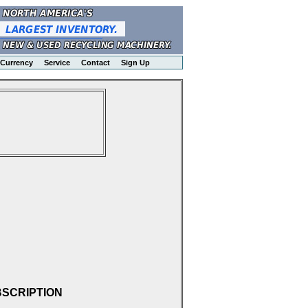
Currency
Service
Contact
Sign Up
BSCRIPTION