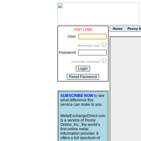
Home
Peony I
User Login
User
Remember User
Password
Remember Password
SUBSCRIBE NOW
to see
what difference this
service can make to you.
MetalExchangeDirect.com
is a service of Peony
Online, Inc., the world’s
first online metal
information provider. It
offers a full spectrum of