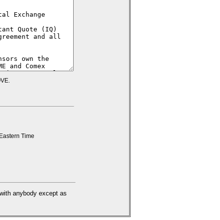
VE.
Eastern Time
d with anybody except as