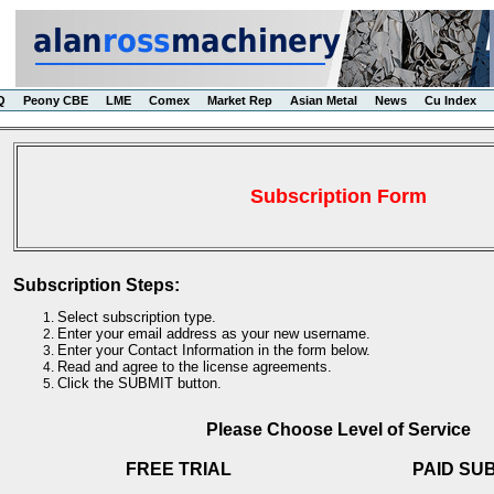
Q
Peony CBE
LME
Comex
Market Rep
Asian Metal
News
Cu Index
Subscription Form
Subscription Steps:
Select subscription type.
Enter your email address as your new username.
Enter your Contact Information in the form below.
Read and agree to the license agreements.
Click the SUBMIT button.
Please Choose Level of Service
FREE TRIAL
PAID SU