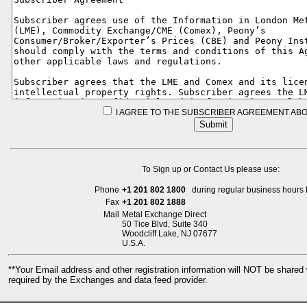
I AGREE TO THE SUBSCRIBER AGREEMENT ABO
To Sign up or Contact Us please use:
Phone
+1 201 802 1800
during regular business hours 
Fax
+1 201 802 1888
Mail
Metal Exchange Direct
50 Tice Blvd, Suite 340
Woodcliff Lake, NJ 07677
U.S.A.
**Your Email address and other registration information will NOT be share
required by the Exchanges and data feed provider.