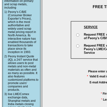
information on primary
and scrap metals,
FREE T
including
1)
Peony’s C/B/E
(Consumer Broker
Exporter’s Prices),
which is the most
authoritative and
SERVICE
widely used scrap
metal pricing report in
Request FREE 
North America. Its
of Peony's C/B
interactive nature has
enabled thousands of
transactions to take
Request FREE 
place since its
Peony's LME/
inception in 1993.
Service
2)
Peony Instant Quote
(IQ), a 24/7 service that
allows users to post
metals and non-metal
materials as often and
Please enter 
as many as possible. It
also features
*
Valid E-mail
customized platforms to
E-mail Addr
promote users’
companies and
products.
*
Fi
3)
live LME/Comex
exchange data,
*
La
Shanghai metals and
India metals closing