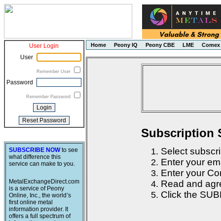
Home
Peony IQ
Peony CBE
LME
Comex
User Login
User
Remember User
Password
Remember Password
Subscription 
Select subscri
SUBSCRIBE NOW
to see
what difference this
Enter your em
service can make to you.
Enter your Con
MetalExchangeDirect.com
Read and agre
is a service of Peony
Click the SUB
Online, Inc., the world’s
first online metal
information provider. It
offers a full spectrum of