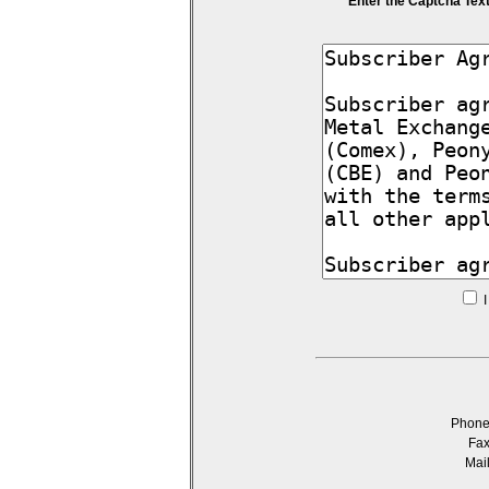
Enter the Captcha Tex
I
Phon
Fa
Mai