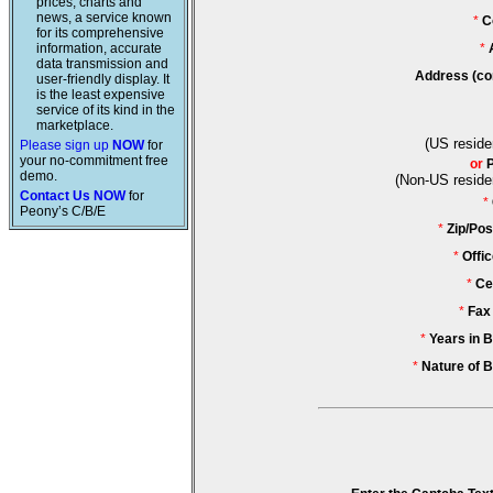
prices, charts and
news, a service known
*
C
for its comprehensive
information, accurate
*
data transmission and
Address (co
user-friendly display. It
is the least expensive
service of its kind in the
marketplace.
(US reside
Please sign up
NOW
for
your no-commitment free
or
demo.
(Non-US reside
Contact Us NOW
for
*
Peony’s C/B/E
*
Zip/Pos
*
Offi
*
Ce
*
Fax
*
Years in 
*
Nature of 