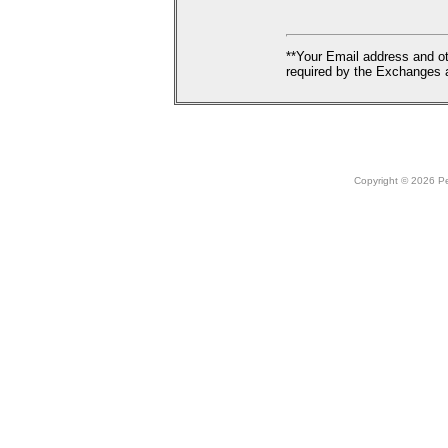
**Your Email address and ot
required by the Exchanges a
Copyright © 2026 Peo