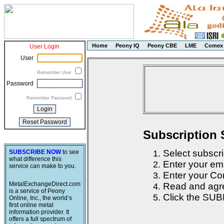
Home
Peony IQ
Peony CBE
LME
Comex
User Login
User
Remember User
Password
Remember Password
Subscription 
Select subscri
SUBSCRIBE NOW
to see
what difference this
Enter your em
service can make to you.
Enter your Con
MetalExchangeDirect.com
Read and agre
is a service of Peony
Click the SUB
Online, Inc., the world’s
first online metal
information provider. It
offers a full spectrum of