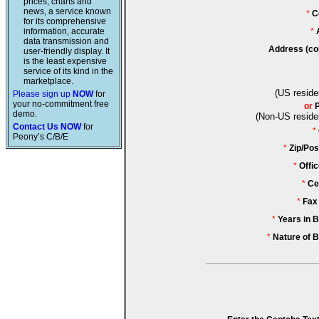
prices, charts and
news, a service known
*
C
for its comprehensive
information, accurate
*
data transmission and
Address (co
user-friendly display. It
is the least expensive
service of its kind in the
marketplace.
(US reside
Please sign up
NOW
for
your no-commitment free
or
demo.
(Non-US reside
Contact Us NOW
for
*
Peony’s C/B/E
*
Zip/Pos
*
Offi
*
Ce
*
Fax
*
Years in 
*
Nature of 