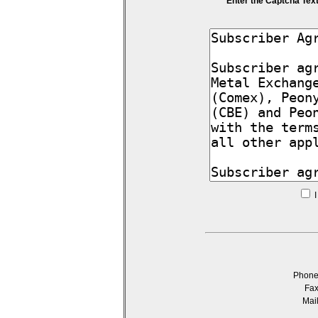
Enter the Captcha Tex
I
Phon
Fa
Mai