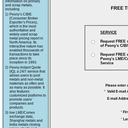
information on primary
and scrap metals,
FREE T
including
1)
Peony’s C/B/E
(Consumer Broker
Exporter’s Prices),
which is the most
authoritative and
SERVICE
widely used scrap
metal pricing report in
Request FREE 
North America. Its
of Peony's C/B
interactive nature has
enabled thousands of
transactions to take
Request FREE 
place since its
Peony's LME/
inception in 1993.
Service
2)
Peony Instant Quote
(IQ), a 24/7 service that
allows users to post
metals and non-metal
materials as often and
Please enter 
as many as possible. It
also features
*
Valid E-mail
customized platforms to
E-mail Addr
promote users’
companies and
products.
*
Fi
3)
live LME/Comex
exchange data,
*
La
Shanghai metals and
India metals closing