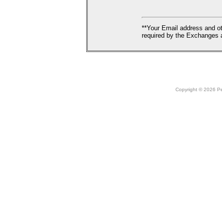
**Your Email address and ot
required by the Exchanges a
Copyright © 2026 Peo