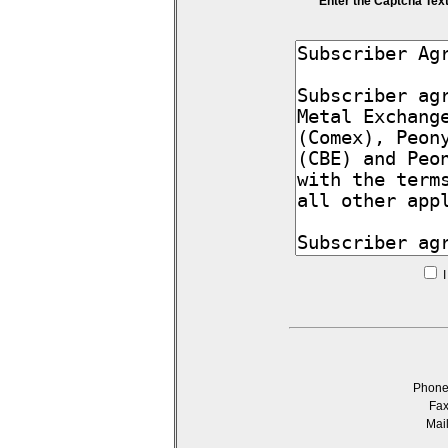
Enter the Captcha Tex
I
Phon
Fa
Mai