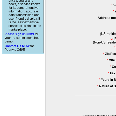
prices, charts and
news, a service known
*
C
for its comprehensive
information, accurate
*
data transmission and
Address (co
user-friendly display. It
is the least expensive
service of its kind in the
marketplace.
(US reside
Please sign up
NOW
for
your no-commitment free
or
demo.
(Non-US reside
Contact Us NOW
for
*
Peony’s C/B/E
*
Zip/Pos
*
Offi
*
Ce
*
Fax
*
Years in 
*
Nature of 