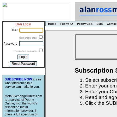
Home
Peony IQ
Peony CBE
LME
Comex
User Login
User
Remember User
Password
Remember Password
Subscription 
Select subscri
SUBSCRIBE NOW
to see
what difference this
Enter your em
service can make to you.
Enter your Con
MetalExchangeDirect.com
Read and agre
is a service of Peony
Click the SUB
Online, Inc., the world’s
first online metal
information provider. It
offers a full spectrum of