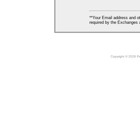
**Your Email address and ot
required by the Exchanges a
Copyright © 2026 Peo