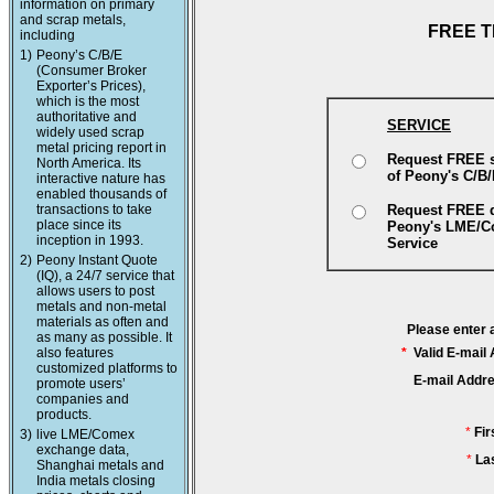
information on primary
and scrap metals,
FREE T
including
1)
Peony’s C/B/E
(Consumer Broker
Exporter’s Prices),
which is the most
authoritative and
SERVICE
widely used scrap
metal pricing report in
Request FREE 
North America. Its
of Peony's C/B
interactive nature has
enabled thousands of
transactions to take
Request FREE 
place since its
Peony's LME/
inception in 1993.
Service
2)
Peony Instant Quote
(IQ), a 24/7 service that
allows users to post
metals and non-metal
materials as often and
Please enter 
as many as possible. It
also features
*
Valid E-mail
customized platforms to
E-mail Addr
promote users’
companies and
products.
*
Fi
3)
live LME/Comex
exchange data,
*
La
Shanghai metals and
India metals closing