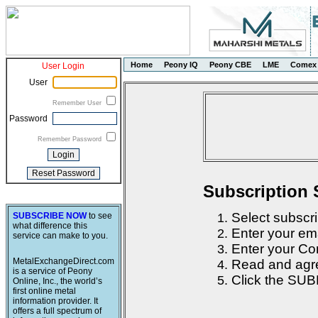
Home
Peony IQ
Peony CBE
LME
Comex
User Login
User
Remember User
Password
Remember Password
Subscription 
Select subscri
SUBSCRIBE NOW
to see
what difference this
Enter your em
service can make to you.
Enter your Con
MetalExchangeDirect.com
Read and agre
is a service of Peony
Click the SUB
Online, Inc., the world’s
first online metal
information provider. It
offers a full spectrum of