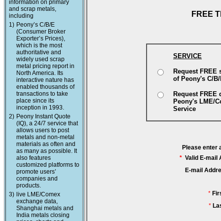
information on primary
and scrap metals,
FREE T
including
1)
Peony’s C/B/E
(Consumer Broker
Exporter’s Prices),
which is the most
authoritative and
SERVICE
widely used scrap
metal pricing report in
Request FREE 
North America. Its
of Peony's C/B
interactive nature has
enabled thousands of
transactions to take
Request FREE 
place since its
Peony's LME/
inception in 1993.
Service
2)
Peony Instant Quote
(IQ), a 24/7 service that
allows users to post
metals and non-metal
materials as often and
Please enter 
as many as possible. It
also features
*
Valid E-mail
customized platforms to
E-mail Addr
promote users’
companies and
products.
*
Fi
3)
live LME/Comex
exchange data,
*
La
Shanghai metals and
India metals closing