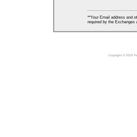
**Your Email address and ot
required by the Exchanges a
Copyright © 2026 Peo