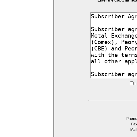
Enter the Captcha Tex
I
Phon
Fa
Mai