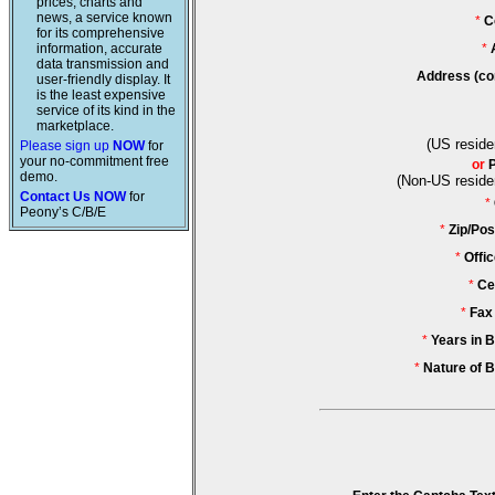
prices, charts and
news, a service known
*
C
for its comprehensive
information, accurate
*
data transmission and
Address (co
user-friendly display. It
is the least expensive
service of its kind in the
marketplace.
(US reside
Please sign up
NOW
for
your no-commitment free
or
demo.
(Non-US reside
Contact Us NOW
for
*
Peony’s C/B/E
*
Zip/Pos
*
Offi
*
Ce
*
Fax
*
Years in 
*
Nature of 