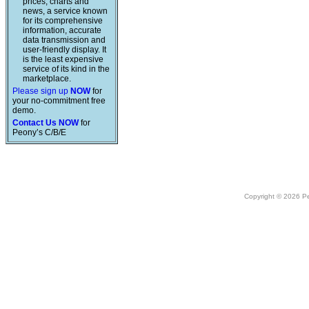
prices, charts and
news, a service known
for its comprehensive
information, accurate
data transmission and
user-friendly display. It
is the least expensive
service of its kind in the
marketplace.
Please sign up
NOW
for
your no-commitment free
demo.
Contact Us NOW
for
Peony’s C/B/E
Copyright © 2026 Peo