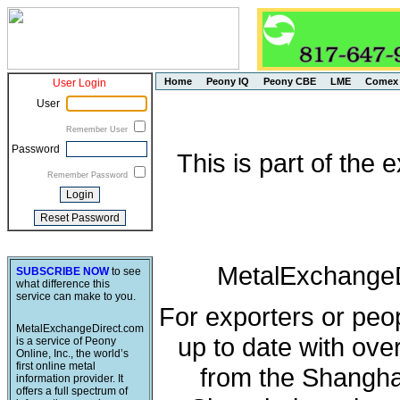
Home
Peony IQ
Peony CBE
LME
Comex
User Login
User
Remember User
Password
This is part of the
Remember Password
MetalExchangeD
SUBSCRIBE NOW
to see
what difference this
service can make to you.
For exporters or peo
MetalExchangeDirect.com
up to date with ove
is a service of Peony
Online, Inc., the world’s
first online metal
from the Shangha
information provider. It
offers a full spectrum of