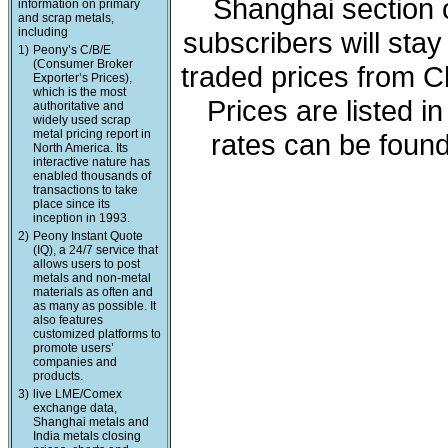
Shanghai section o
information on primary
and scrap metals,
including
subscribers will sta
1)
Peony’s C/B/E
(Consumer Broker
traded prices from C
Exporter’s Prices),
which is the most
Prices are listed 
authoritative and
widely used scrap
metal pricing report in
rates can be found
North America. Its
interactive nature has
enabled thousands of
transactions to take
place since its
inception in 1993.
2)
Peony Instant Quote
(IQ), a 24/7 service that
allows users to post
metals and non-metal
materials as often and
as many as possible. It
also features
customized platforms to
promote users’
companies and
products.
3)
live LME/Comex
exchange data,
Shanghai metals and
India metals closing