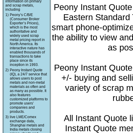
information on primary
Peony Instant Quote 
and scrap metals,
including
Eastern Standard T
1)
Peony’s C/B/E
(Consumer Broker
Exporter’s Prices),
smart phone-optimized
which is the most
authoritative and
the ability to view a
widely used scrap
metal pricing report in
North America. Its
as pos
interactive nature has
enabled thousands of
transactions to take
place since its
inception in 1993.
Peony Instant Quote
2)
Peony Instant Quote
(IQ), a 24/7 service that
+/- buying and sell
allows users to post
metals and non-metal
variety of scrap m
materials as often and
as many as possible. It
also features
rubbe
customized platforms to
promote users’
companies and
products.
All Instant Quote 
3)
live LME/Comex
exchange data,
Shanghai metals and
Instant Quote mem
India metals closing