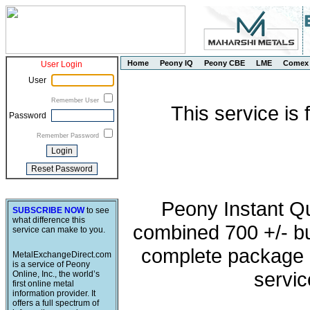
Home
Peony IQ
Peony CBE
LME
Comex
User Login
User
Remember User
This service is
Password
Remember Password
Peony Instant Q
SUBSCRIBE NOW
to see
what difference this
combined 700 +/- buy
service can make to you.
complete package o
MetalExchangeDirect.com
is a service of Peony
servic
Online, Inc., the world’s
first online metal
information provider. It
offers a full spectrum of