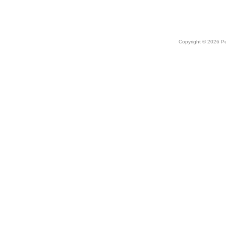
Copyright © 2026 Peo