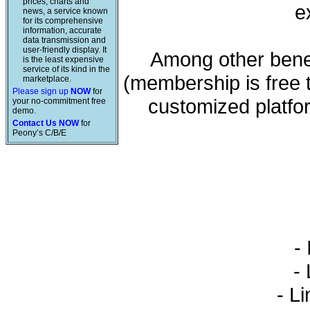
prices, charts and
e
news, a service known
for its comprehensive
information, accurate
data transmission and
user-friendly display. It
Among other benef
is the least expensive
service of its kind in the
(membership is free 
marketplace.
Please sign up
NOW
for
customized platfo
your no-commitment free
demo.
Contact Us NOW
for
Peony’s C/B/E
- 
- L
- Li