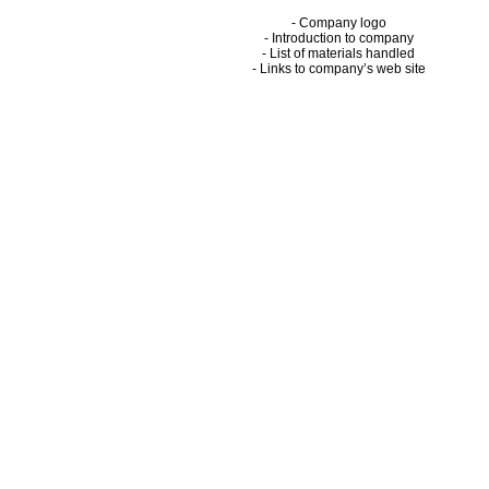
- Company logo
- Introduction to company
- List of materials handled
- Links to company’s web site