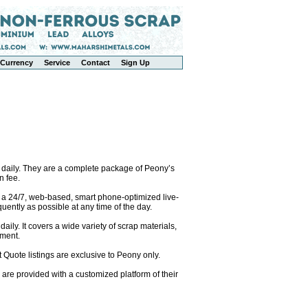
Currency
Service
Contact
Sign Up
 daily. They are a complete package of Peony’s
n fee.
o a 24/7, web-based, smart phone-optimized live-
uently as possible at any time of the day.
ily. It covers a wide variety of scrap materials,
pment.
 Quote listings are exclusive to Peony only.
are provided with a customized platform of their