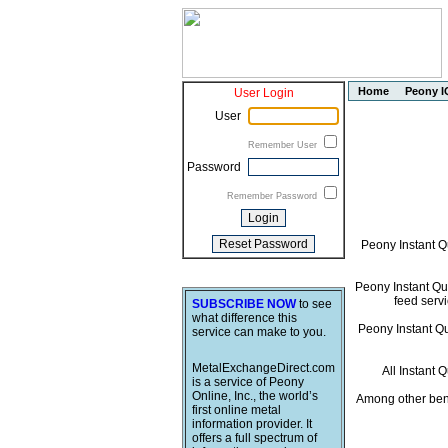
Home
Peony I
User Login
User
Remember User
Password
Remember Password
Peony Instant Q
Peony Instant Quo
feed servi
SUBSCRIBE NOW
to see
what difference this
Peony Instant Quo
service can make to you.
MetalExchangeDirect.com
All Instant 
is a service of Peony
Online, Inc., the world’s
Among other bene
first online metal
information provider. It
offers a full spectrum of