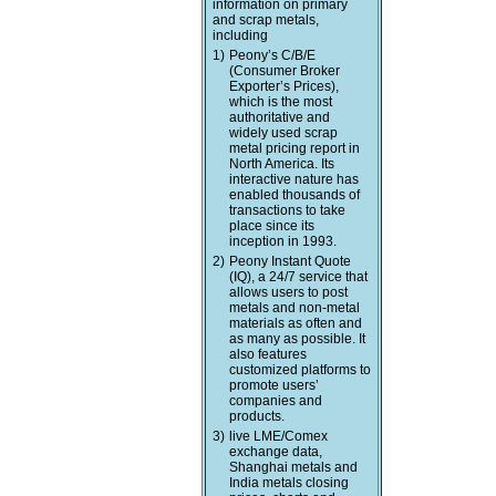
information on primary
and scrap metals,
including
1)
Peony’s C/B/E
(Consumer Broker
Exporter’s Prices),
which is the most
authoritative and
widely used scrap
metal pricing report in
North America. Its
interactive nature has
enabled thousands of
transactions to take
place since its
inception in 1993.
2)
Peony Instant Quote
(IQ), a 24/7 service that
allows users to post
metals and non-metal
materials as often and
as many as possible. It
also features
customized platforms to
promote users’
companies and
products.
3)
live LME/Comex
exchange data,
Shanghai metals and
India metals closing