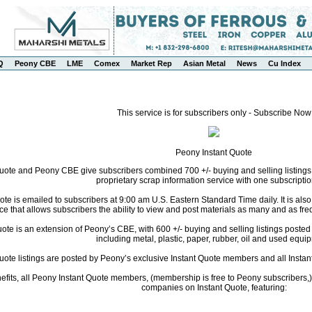
Q
Peony CBE
LME
Comex
Market Rep
Asian Metal
News
Cu Index
This service is for subscribers only - Subscribe Now
Peony Instant Quote
uote and Peony CBE give subscribers combined 700 +/- buying and selling listings
proprietary scrap information service with one subscriptio
te is emailed to subscribers at 9:00 am U.S. Eastern Standard Time daily. It is als
ce that allows subscribers the ability to view and post materials as many and as freq
te is an extension of Peony’s CBE, with 600 +/- buying and selling listings posted da
including metal, plastic, paper, rubber, oil and used equi
Quote listings are posted by Peony’s exclusive Instant Quote members and all Instant
fits, all Peony Instant Quote members, (membership is free to Peony subscribers,) 
companies on Instant Quote, featuring: