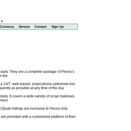
Currency
Service
Contact
Sign Up
 daily. They are a complete package of Peony’s
n fee.
o a 24/7, web-based, smart phone-optimized live-
uently as possible at any time of the day.
ily. It covers a wide variety of scrap materials,
pment.
 Quote listings are exclusive to Peony only.
are provided with a customized platform of their