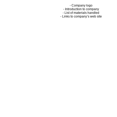
- Company logo
- Introduction to company
- List of materials handled
- Links to company’s web site