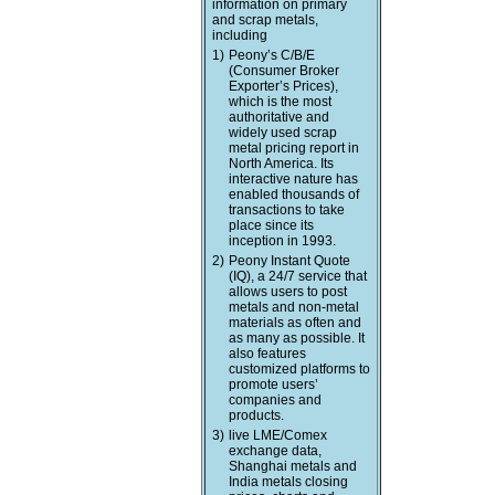
information on primary
and scrap metals,
including
1)
Peony’s C/B/E
(Consumer Broker
Exporter’s Prices),
which is the most
authoritative and
widely used scrap
metal pricing report in
North America. Its
interactive nature has
enabled thousands of
transactions to take
place since its
inception in 1993.
2)
Peony Instant Quote
(IQ), a 24/7 service that
allows users to post
metals and non-metal
materials as often and
as many as possible. It
also features
customized platforms to
promote users’
companies and
products.
3)
live LME/Comex
exchange data,
Shanghai metals and
India metals closing