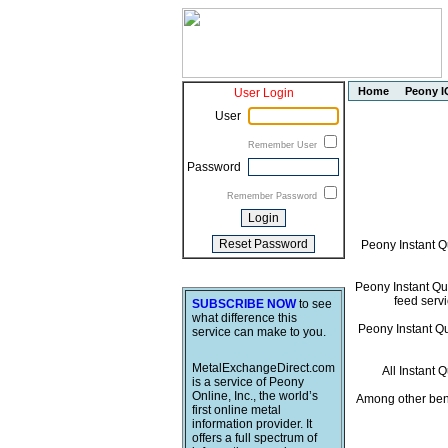
Home
Peony I
User Login
User
Remember User
Password
Remember Password
Peony Instant Q
Peony Instant Quo
feed servi
SUBSCRIBE NOW
to see
what difference this
Peony Instant Quo
service can make to you.
MetalExchangeDirect.com
All Instant 
is a service of Peony
Online, Inc., the world’s
Among other bene
first online metal
information provider. It
offers a full spectrum of