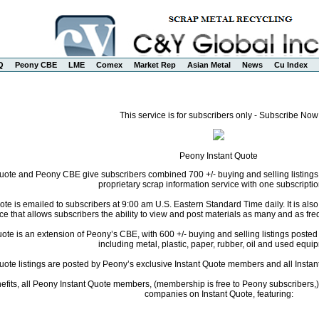
Q
Peony CBE
LME
Comex
Market Rep
Asian Metal
News
Cu Index
This service is for subscribers only - Subscribe Now
Peony Instant Quote
uote and Peony CBE give subscribers combined 700 +/- buying and selling listings
proprietary scrap information service with one subscriptio
te is emailed to subscribers at 9:00 am U.S. Eastern Standard Time daily. It is als
ce that allows subscribers the ability to view and post materials as many and as freq
te is an extension of Peony’s CBE, with 600 +/- buying and selling listings posted da
including metal, plastic, paper, rubber, oil and used equi
Quote listings are posted by Peony’s exclusive Instant Quote members and all Instant
fits, all Peony Instant Quote members, (membership is free to Peony subscribers,) 
companies on Instant Quote, featuring: