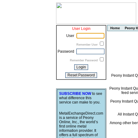
Home
Peony I
User Login
User
Remember User
Password
Remember Password
Peony Instant Q
Peony Instant Quo
feed servi
SUBSCRIBE NOW
to see
what difference this
Peony Instant Quo
service can make to you.
MetalExchangeDirect.com
All Instant 
is a service of Peony
Online, Inc., the world’s
Among other bene
first online metal
information provider. It
offers a full spectrum of