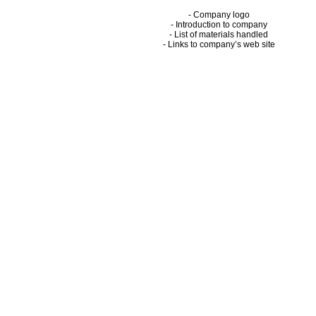
- Company logo
- Introduction to company
- List of materials handled
- Links to company’s web site