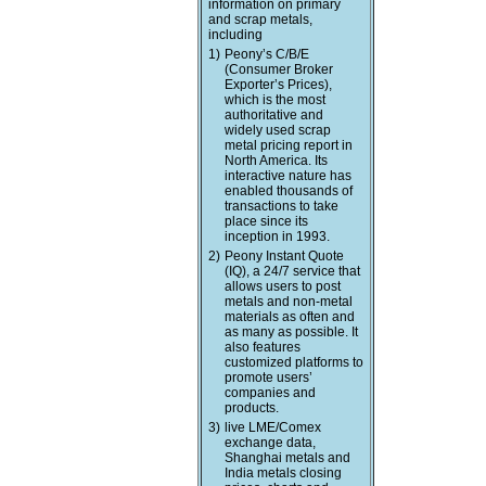
information on primary
and scrap metals,
including
1)
Peony’s C/B/E
(Consumer Broker
Exporter’s Prices),
which is the most
authoritative and
widely used scrap
metal pricing report in
North America. Its
interactive nature has
enabled thousands of
transactions to take
place since its
inception in 1993.
2)
Peony Instant Quote
(IQ), a 24/7 service that
allows users to post
metals and non-metal
materials as often and
as many as possible. It
also features
customized platforms to
promote users’
companies and
products.
3)
live LME/Comex
exchange data,
Shanghai metals and
India metals closing