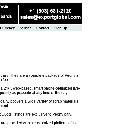
Currency
Service
Contact
Sign Up
 daily. They are a complete package of Peony’s
n fee.
o a 24/7, web-based, smart phone-optimized live-
uently as possible at any time of the day.
ily. It covers a wide variety of scrap materials,
pment.
 Quote listings are exclusive to Peony only.
are provided with a customized platform of their