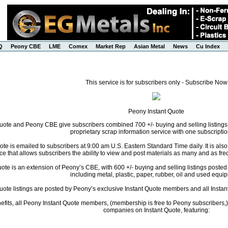
Q
Peony CBE
LME
Comex
Market Rep
Asian Metal
News
Cu Index
This service is for subscribers only - Subscribe Now
Peony Instant Quote
uote and Peony CBE give subscribers combined 700 +/- buying and selling listings
proprietary scrap information service with one subscriptio
te is emailed to subscribers at 9:00 am U.S. Eastern Standard Time daily. It is als
ce that allows subscribers the ability to view and post materials as many and as freq
te is an extension of Peony’s CBE, with 600 +/- buying and selling listings posted da
including metal, plastic, paper, rubber, oil and used equi
Quote listings are posted by Peony’s exclusive Instant Quote members and all Instant
fits, all Peony Instant Quote members, (membership is free to Peony subscribers,) 
companies on Instant Quote, featuring: