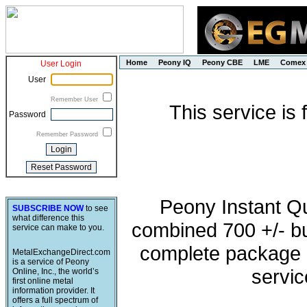
Home
Peony IQ
Peony CBE
LME
Comex
User Login
User
Remember User
This service is
Password
Remember Password
Peony Instant Q
SUBSCRIBE NOW
to see
what difference this
combined 700 +/- buy
service can make to you.
complete package o
MetalExchangeDirect.com
is a service of Peony
servic
Online, Inc., the world’s
first online metal
information provider. It
offers a full spectrum of