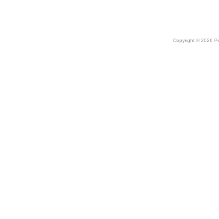
Copyright © 2026 Peo