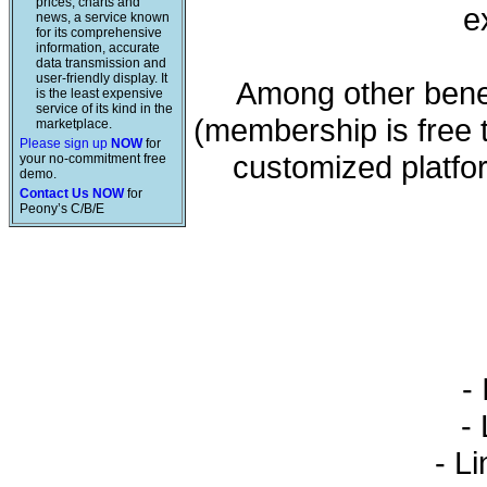
prices, charts and
e
news, a service known
for its comprehensive
information, accurate
data transmission and
user-friendly display. It
Among other benef
is the least expensive
service of its kind in the
(membership is free 
marketplace.
Please sign up
NOW
for
customized platfo
your no-commitment free
demo.
Contact Us NOW
for
Peony’s C/B/E
- 
- L
- Li