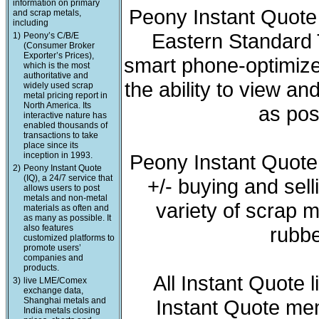
information on primary
Peony Instant Quote 
and scrap metals,
including
Eastern Standard T
1)
Peony’s C/B/E
(Consumer Broker
Exporter’s Prices),
smart phone-optimized
which is the most
authoritative and
the ability to view a
widely used scrap
metal pricing report in
North America. Its
as pos
interactive nature has
enabled thousands of
transactions to take
place since its
inception in 1993.
Peony Instant Quote
2)
Peony Instant Quote
(IQ), a 24/7 service that
+/- buying and sell
allows users to post
metals and non-metal
variety of scrap m
materials as often and
as many as possible. It
also features
rubbe
customized platforms to
promote users’
companies and
products.
All Instant Quote 
3)
live LME/Comex
exchange data,
Shanghai metals and
Instant Quote mem
India metals closing