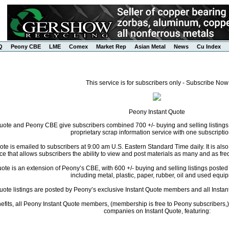
Q
Peony CBE
LME
Comex
Market Rep
Asian Metal
News
Cu Index
This service is for subscribers only - Subscribe Now
Peony Instant Quote
uote and Peony CBE give subscribers combined 700 +/- buying and selling listings
proprietary scrap information service with one subscriptio
te is emailed to subscribers at 9:00 am U.S. Eastern Standard Time daily. It is als
ce that allows subscribers the ability to view and post materials as many and as freq
te is an extension of Peony’s CBE, with 600 +/- buying and selling listings posted da
including metal, plastic, paper, rubber, oil and used equi
Quote listings are posted by Peony’s exclusive Instant Quote members and all Instant
fits, all Peony Instant Quote members, (membership is free to Peony subscribers,) 
companies on Instant Quote, featuring: