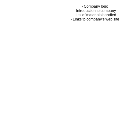
- Company logo
- Introduction to company
- List of materials handled
- Links to company’s web site