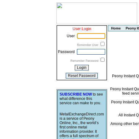
Home
Peony I
User Login
User
Remember User
Password
Remember Password
Peony Instant Q
Peony Instant Quo
feed servi
SUBSCRIBE NOW
to see
what difference this
Peony Instant Quo
service can make to you.
MetalExchangeDirect.com
All Instant 
is a service of Peony
Online, Inc., the world’s
Among other bene
first online metal
information provider. It
offers a full spectrum of