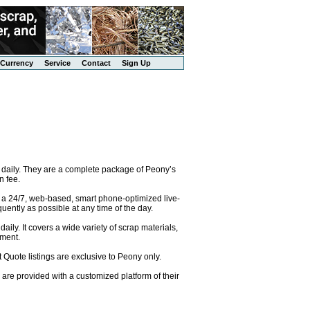
Currency
Service
Contact
Sign Up
 daily. They are a complete package of Peony’s
n fee.
o a 24/7, web-based, smart phone-optimized live-
uently as possible at any time of the day.
ily. It covers a wide variety of scrap materials,
pment.
 Quote listings are exclusive to Peony only.
are provided with a customized platform of their