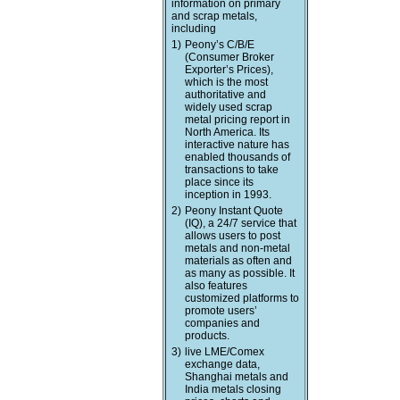
information on primary
and scrap metals,
including
1)
Peony’s C/B/E
(Consumer Broker
Exporter’s Prices),
which is the most
authoritative and
widely used scrap
metal pricing report in
North America. Its
interactive nature has
enabled thousands of
transactions to take
place since its
inception in 1993.
2)
Peony Instant Quote
(IQ), a 24/7 service that
allows users to post
metals and non-metal
materials as often and
as many as possible. It
also features
customized platforms to
promote users’
companies and
products.
3)
live LME/Comex
exchange data,
Shanghai metals and
India metals closing