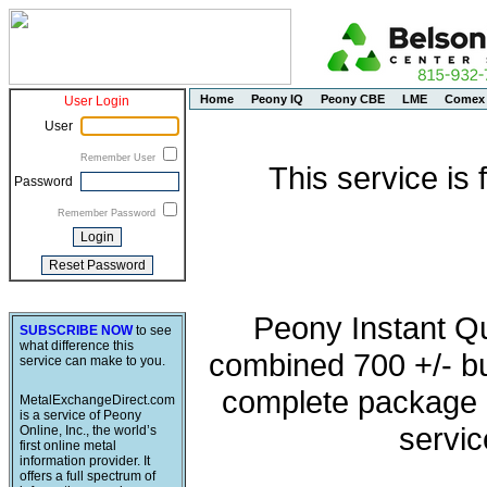
Home
Peony IQ
Peony CBE
LME
Comex
User Login
User
Remember User
This service is
Password
Remember Password
Peony Instant Q
SUBSCRIBE NOW
to see
what difference this
combined 700 +/- buy
service can make to you.
complete package o
MetalExchangeDirect.com
is a service of Peony
servic
Online, Inc., the world’s
first online metal
information provider. It
offers a full spectrum of