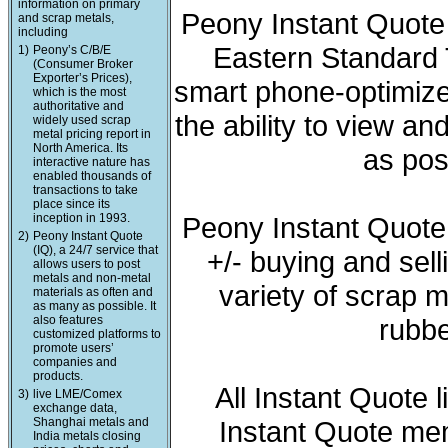
information on primary
Peony Instant Quote 
and scrap metals,
including
Eastern Standard T
1)
Peony’s C/B/E
(Consumer Broker
Exporter’s Prices),
smart phone-optimized
which is the most
authoritative and
the ability to view a
widely used scrap
metal pricing report in
North America. Its
as pos
interactive nature has
enabled thousands of
transactions to take
place since its
inception in 1993.
Peony Instant Quote
2)
Peony Instant Quote
(IQ), a 24/7 service that
+/- buying and sell
allows users to post
metals and non-metal
variety of scrap m
materials as often and
as many as possible. It
also features
rubbe
customized platforms to
promote users’
companies and
products.
All Instant Quote 
3)
live LME/Comex
exchange data,
Shanghai metals and
Instant Quote mem
India metals closing