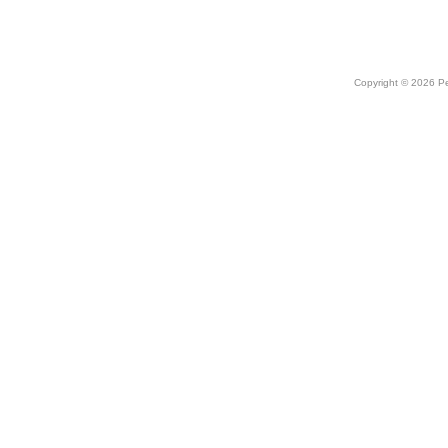
Copyright © 2026 Peo