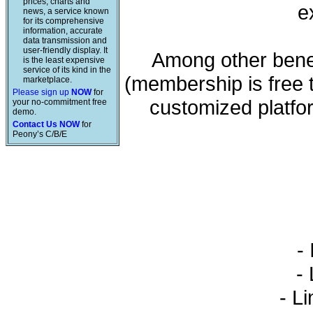
prices, charts and
e
news, a service known
for its comprehensive
information, accurate
data transmission and
user-friendly display. It
Among other benef
is the least expensive
service of its kind in the
(membership is free 
marketplace.
Please sign up
NOW
for
customized platfo
your no-commitment free
demo.
Contact Us NOW
for
Peony’s C/B/E
- 
- L
- Li