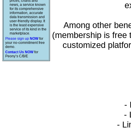
prices, charts and
e
news, a service known
for its comprehensive
information, accurate
data transmission and
user-friendly display. It
Among other benef
is the least expensive
service of its kind in the
(membership is free 
marketplace.
Please sign up
NOW
for
customized platfo
your no-commitment free
demo.
Contact Us NOW
for
Peony’s C/B/E
- 
- L
- Li