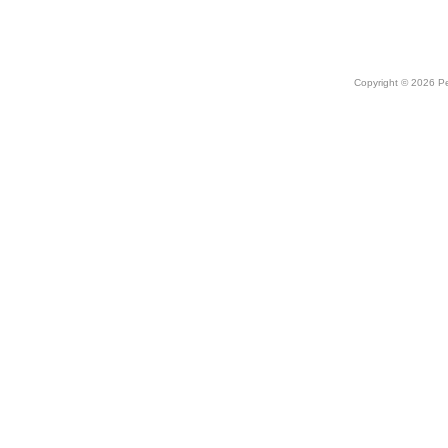
Copyright © 2026 Peo