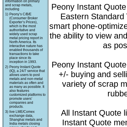
information on primary
Peony Instant Quote 
and scrap metals,
including
Eastern Standard T
1)
Peony’s C/B/E
(Consumer Broker
Exporter’s Prices),
smart phone-optimized
which is the most
authoritative and
the ability to view a
widely used scrap
metal pricing report in
North America. Its
as pos
interactive nature has
enabled thousands of
transactions to take
place since its
inception in 1993.
Peony Instant Quote
2)
Peony Instant Quote
(IQ), a 24/7 service that
+/- buying and sell
allows users to post
metals and non-metal
variety of scrap m
materials as often and
as many as possible. It
also features
rubbe
customized platforms to
promote users’
companies and
products.
All Instant Quote 
3)
live LME/Comex
exchange data,
Shanghai metals and
Instant Quote mem
India metals closing