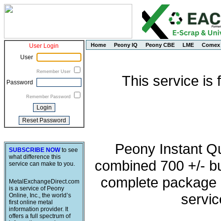
Home
Peony IQ
Peony CBE
LME
Comex
User Login
User
Remember User
This service is
Password
Remember Password
Peony Instant Q
SUBSCRIBE NOW
to see
what difference this
combined 700 +/- buy
service can make to you.
complete package o
MetalExchangeDirect.com
is a service of Peony
servic
Online, Inc., the world’s
first online metal
information provider. It
offers a full spectrum of