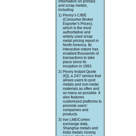
information on primary
and scrap metals,
including
1)
Peony’s C/B/E
(Consumer Broker
Exporter’s Prices),
which is the most
authoritative and
widely used scrap
metal pricing report in
North America. Its
interactive nature has
enabled thousands of
transactions to take
place since its
inception in 1993.
2)
Peony Instant Quote
(IQ), a 24/7 service that
allows users to post
metals and non-metal
materials as often and
as many as possible. It
also features
customized platforms to
promote users’
companies and
products.
3)
live LME/Comex
exchange data,
Shanghai metals and
India metals closing