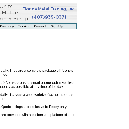
Currency
Service
Contact
Sign Up
 daily. They are a complete package of Peony’s
n fee.
o a 24/7, web-based, smart phone-optimized live-
uently as possible at any time of the day.
ily. It covers a wide variety of scrap materials,
pment.
 Quote listings are exclusive to Peony only.
are provided with a customized platform of their