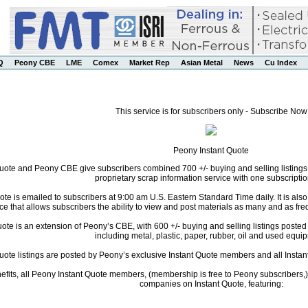
Q
Peony CBE
LME
Comex
Market Rep
Asian Metal
News
Cu Index
This service is for subscribers only - Subscribe Now
Peony Instant Quote
uote and Peony CBE give subscribers combined 700 +/- buying and selling listings
proprietary scrap information service with one subscriptio
te is emailed to subscribers at 9:00 am U.S. Eastern Standard Time daily. It is als
ce that allows subscribers the ability to view and post materials as many and as freq
te is an extension of Peony’s CBE, with 600 +/- buying and selling listings posted da
including metal, plastic, paper, rubber, oil and used equi
Quote listings are posted by Peony’s exclusive Instant Quote members and all Instant
fits, all Peony Instant Quote members, (membership is free to Peony subscribers,) 
companies on Instant Quote, featuring: