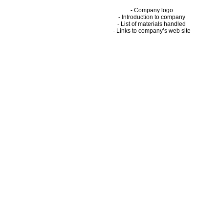
- Company logo
- Introduction to company
- List of materials handled
- Links to company’s web site