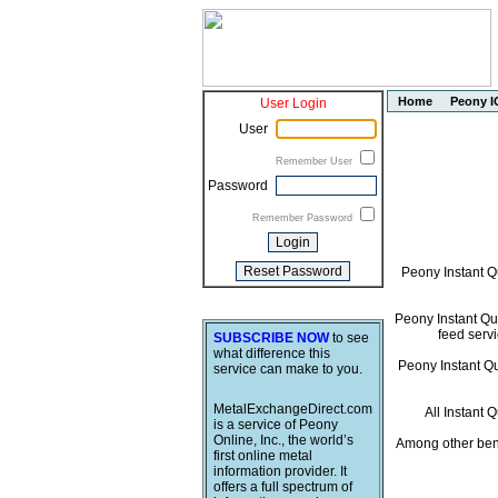
Home
Peony I
User Login
User
Remember User
Password
Remember Password
Peony Instant Q
Peony Instant Quo
feed servi
SUBSCRIBE NOW
to see
what difference this
Peony Instant Quo
service can make to you.
MetalExchangeDirect.com
All Instant 
is a service of Peony
Online, Inc., the world’s
Among other bene
first online metal
information provider. It
offers a full spectrum of