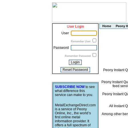
Home
Peony I
User Login
User
Remember User
Password
Remember Password
Peony Instant Q
Peony Instant Quo
feed servi
SUBSCRIBE NOW
to see
what difference this
Peony Instant Quo
service can make to you.
MetalExchangeDirect.com
All Instant 
is a service of Peony
Online, Inc., the world’s
Among other bene
first online metal
information provider. It
offers a full spectrum of