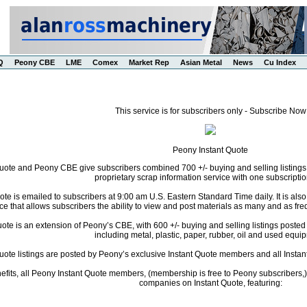
Q
Peony CBE
LME
Comex
Market Rep
Asian Metal
News
Cu Index
This service is for subscribers only - Subscribe Now
Peony Instant Quote
uote and Peony CBE give subscribers combined 700 +/- buying and selling listings
proprietary scrap information service with one subscriptio
te is emailed to subscribers at 9:00 am U.S. Eastern Standard Time daily. It is als
ce that allows subscribers the ability to view and post materials as many and as freq
te is an extension of Peony’s CBE, with 600 +/- buying and selling listings posted da
including metal, plastic, paper, rubber, oil and used equi
Quote listings are posted by Peony’s exclusive Instant Quote members and all Instant
fits, all Peony Instant Quote members, (membership is free to Peony subscribers,) 
companies on Instant Quote, featuring: