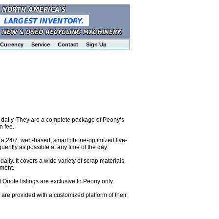
Currency
Service
Contact
Sign Up
 daily. They are a complete package of Peony’s
n fee.
o a 24/7, web-based, smart phone-optimized live-
uently as possible at any time of the day.
ily. It covers a wide variety of scrap materials,
pment.
 Quote listings are exclusive to Peony only.
are provided with a customized platform of their