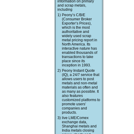
information on primary
and scrap metals,
including
1)
Peony’s C/B/E
(Consumer Broker
Exporter’s Prices),
which is the most
authoritative and
widely used scrap
metal pricing report in
North America. Its
interactive nature has
enabled thousands of
transactions to take
place since its
inception in 1993.
2)
Peony Instant Quote
(IQ), a 24/7 service that
allows users to post
metals and non-metal
materials as often and
as many as possible. It
also features
customized platforms to
promote users’
companies and
products.
3)
live LME/Comex
exchange data,
Shanghai metals and
India metals closing