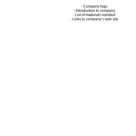
- Company logo
- Introduction to company
- List of materials handled
- Links to company’s web site