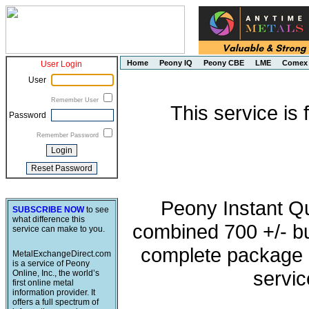
Home
Peony IQ
Peony CBE
LME
Comex
User Login
User
Remember User
This service is
Password
Remember Password
Peony Instant Q
SUBSCRIBE NOW
to see
what difference this
combined 700 +/- buy
service can make to you.
complete package o
MetalExchangeDirect.com
is a service of Peony
servic
Online, Inc., the world’s
first online metal
information provider. It
offers a full spectrum of