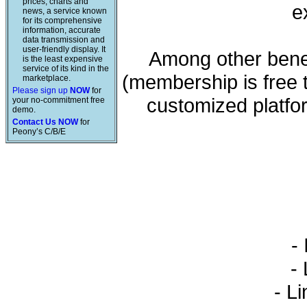
prices, charts and
e
news, a service known
for its comprehensive
information, accurate
data transmission and
user-friendly display. It
Among other benef
is the least expensive
service of its kind in the
(membership is free 
marketplace.
Please sign up
NOW
for
customized platfo
your no-commitment free
demo.
Contact Us NOW
for
Peony’s C/B/E
- 
- L
- Li