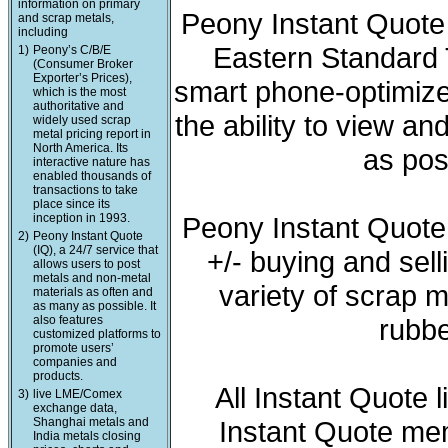
information on primary
Peony Instant Quote 
and scrap metals,
including
Eastern Standard T
1)
Peony’s C/B/E
(Consumer Broker
Exporter’s Prices),
smart phone-optimized
which is the most
authoritative and
the ability to view a
widely used scrap
metal pricing report in
North America. Its
as pos
interactive nature has
enabled thousands of
transactions to take
place since its
inception in 1993.
Peony Instant Quote
2)
Peony Instant Quote
(IQ), a 24/7 service that
+/- buying and sell
allows users to post
metals and non-metal
variety of scrap m
materials as often and
as many as possible. It
also features
rubbe
customized platforms to
promote users’
companies and
products.
All Instant Quote 
3)
live LME/Comex
exchange data,
Shanghai metals and
Instant Quote mem
India metals closing