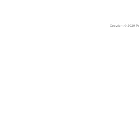
Copyright © 2026 Peo