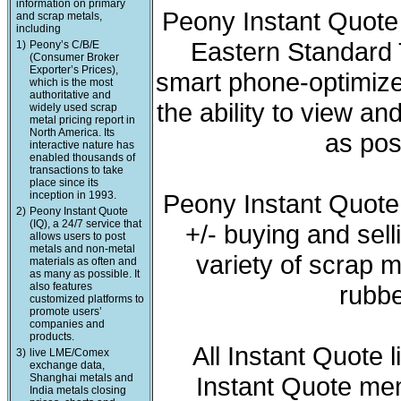
information on primary
Peony Instant Quote 
and scrap metals,
including
Eastern Standard T
1)
Peony’s C/B/E
(Consumer Broker
Exporter’s Prices),
smart phone-optimized
which is the most
authoritative and
the ability to view a
widely used scrap
metal pricing report in
North America. Its
as pos
interactive nature has
enabled thousands of
transactions to take
place since its
inception in 1993.
Peony Instant Quote
2)
Peony Instant Quote
(IQ), a 24/7 service that
+/- buying and sell
allows users to post
metals and non-metal
variety of scrap m
materials as often and
as many as possible. It
also features
rubbe
customized platforms to
promote users’
companies and
products.
All Instant Quote 
3)
live LME/Comex
exchange data,
Shanghai metals and
Instant Quote mem
India metals closing