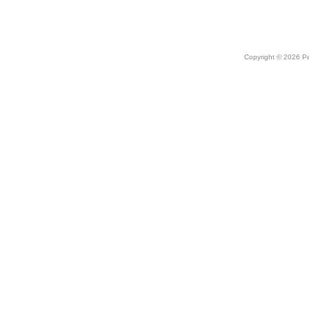
Copyright © 2026 Peo