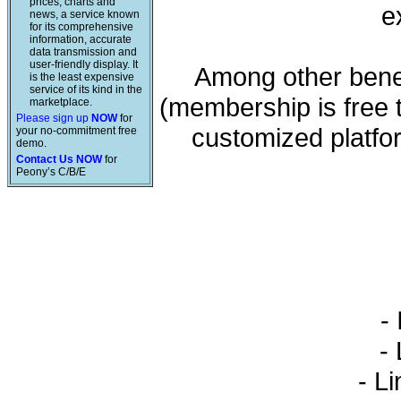
prices, charts and
e
news, a service known
for its comprehensive
information, accurate
data transmission and
user-friendly display. It
Among other benef
is the least expensive
service of its kind in the
(membership is free 
marketplace.
Please sign up
NOW
for
customized platfo
your no-commitment free
demo.
Contact Us NOW
for
Peony’s C/B/E
- 
- L
- Li