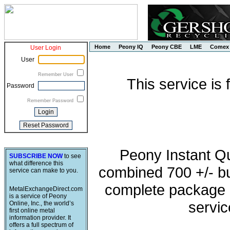
Home
Peony IQ
Peony CBE
LME
Comex
User Login
User
Remember User
This service is
Password
Remember Password
Peony Instant Q
SUBSCRIBE NOW
to see
what difference this
combined 700 +/- buy
service can make to you.
complete package o
MetalExchangeDirect.com
is a service of Peony
servic
Online, Inc., the world’s
first online metal
information provider. It
offers a full spectrum of