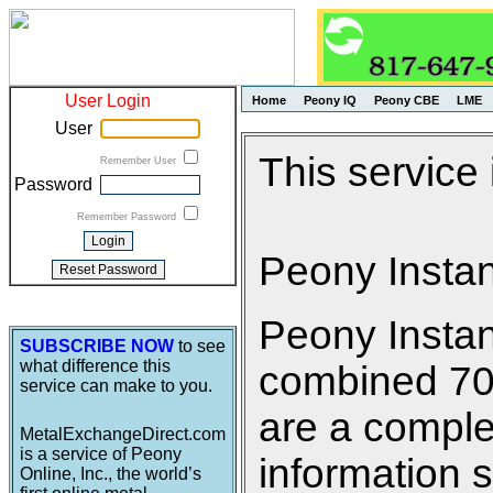
User Login
Home
Peony IQ
Peony CBE
LME
User
This service
Remember User
Password
Remember Password
Peony Insta
Peony Insta
SUBSCRIBE NOW
to see
what difference this
combined 700 
service can make to you.
are a comple
MetalExchangeDirect.com
is a service of Peony
information s
Online, Inc., the world’s