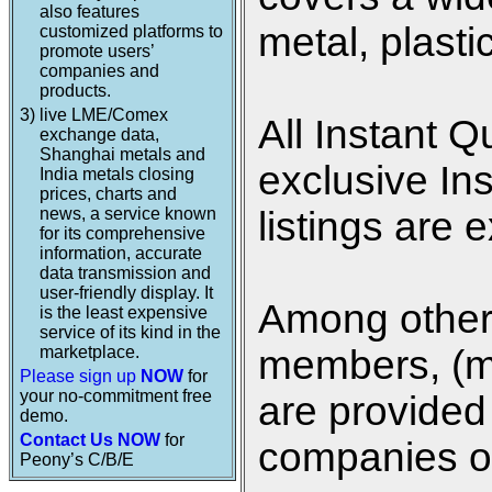
also features
metal, plasti
customized platforms to
promote users’
companies and
products.
3)
live LME/Comex
All Instant Q
exchange data,
Shanghai metals and
exclusive In
India metals closing
prices, charts and
news, a service known
listings are 
for its comprehensive
information, accurate
data transmission and
user-friendly display. It
Among other 
is the least expensive
service of its kind in the
marketplace.
members, (me
Please sign up
NOW
for
your no-commitment free
are provided 
demo.
Contact Us NOW
for
companies on
Peony’s C/B/E