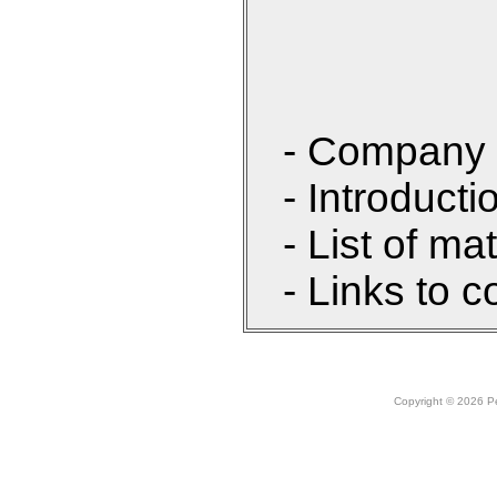
- Company 
- Introducti
- List of ma
- Links to c
Copyright © 2026 Peo