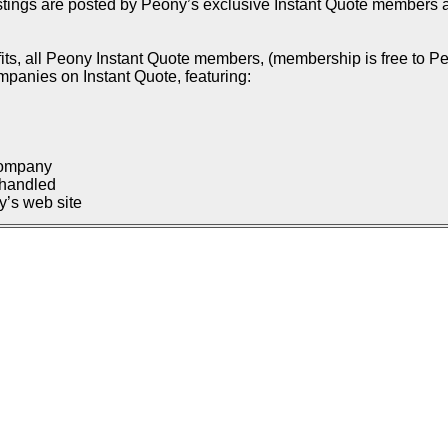
istings are posted by Peony’s exclusive Instant Quote members an
ts, all Peony Instant Quote members, (membership is free to Pe
ompanies on Instant Quote, featuring:
company
 handled
’s web site