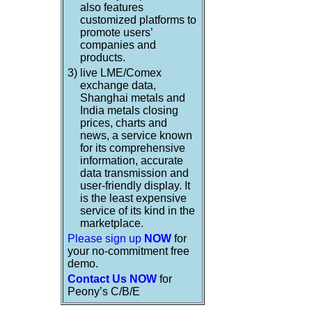
also features
customized platforms to
promote users’
companies and
products.
3)
live LME/Comex
exchange data,
Shanghai metals and
India metals closing
prices, charts and
news, a service known
for its comprehensive
information, accurate
data transmission and
user-friendly display. It
is the least expensive
service of its kind in the
marketplace.
Please sign up
NOW
for
your no-commitment free
demo.
Contact Us NOW
for
Peony’s C/B/E