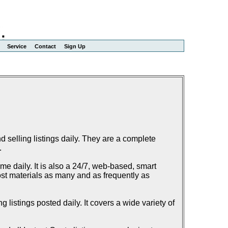
Service
Contact
Sign Up
elling listings daily. They are a complete
.
e daily. It is also a 24/7, web-based, smart
ost materials as many and as frequently as
listings posted daily. It covers a wide variety of