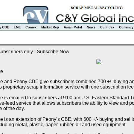
y CBE
LME
Comex
Market Rep
Asian Metal
News
Cu Index
Currency
 subscribers only - Subscribe Now
te
e and Peony CBE give subscribers combined 700 +/- buying and s
proprietary scrap information service with one subscription fee
 is emailed to subscribers at 9:00 am U.S. Eastern Standard Tim
e-feed service that allows subscribers the ability to view and p
e of the day.
 is an extension of Peony’s CBE, with 600 +/- buying and selling 
cluding metal, plastic, paper, rubber, oil and used equipment.