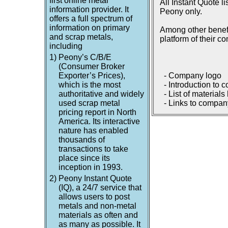
first online metal
All Instant Quote l
information provider. It
Peony only.
offers a full spectrum of
information on primary
Among other benefi
and scrap metals,
platform of their c
including
1)
Peony’s C/B/E
(Consumer Broker
Exporter’s Prices),
- Company logo
which is the most
- Introduction to 
authoritative and widely
- List of materials
used scrap metal
- Links to company
pricing report in North
America. Its interactive
nature has enabled
thousands of
transactions to take
place since its
inception in 1993.
2)
Peony Instant Quote
(IQ), a 24/7 service that
allows users to post
metals and non-metal
materials as often and
as many as possible. It