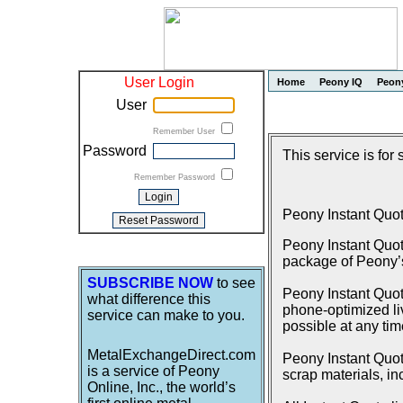
User Login
Home
Peony IQ
Peon
User
Remember User
Password
This service is for
Remember Password
Peony Instant Quo
Peony Instant Quot
package of Peony’s 
SUBSCRIBE NOW
to see
Peony Instant Quote
what difference this
phone-optimized liv
service can make to you.
possible at any tim
MetalExchangeDirect.com
Peony Instant Quote
is a service of Peony
scrap materials, in
Online, Inc., the world’s