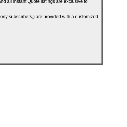
d all Instant Quote listings are exclusive to
ony subscribers,) are provided with a customized