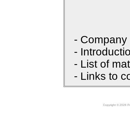
- Company 
- Introducti
- List of ma
- Links to c
Copyright © 2026 Peo