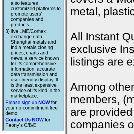
also features
metal, plasti
customized platforms to
promote users’
companies and
products.
3)
live LME/Comex
All Instant Q
exchange data,
Shanghai metals and
exclusive In
India metals closing
prices, charts and
news, a service known
listings are 
for its comprehensive
information, accurate
data transmission and
user-friendly display. It
Among other 
is the least expensive
service of its kind in the
marketplace.
members, (me
Please sign up
NOW
for
your no-commitment free
are provided 
demo.
Contact Us NOW
for
companies on
Peony’s C/B/E