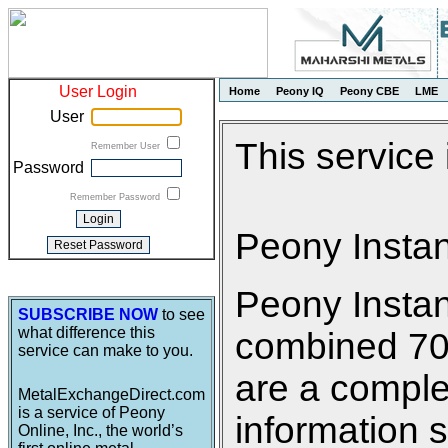
User Login
Home
Peony IQ
Peony CBE
LME
User
This service
Remember User
Password
Remember Password
Peony Insta
Peony Insta
SUBSCRIBE NOW
to see
what difference this
combined 700 
service can make to you.
are a comple
MetalExchangeDirect.com
is a service of Peony
information s
Online, Inc., the world’s