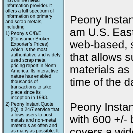
first online metal
information provider. It
offers a full spectrum of
information on primary
Peony Instan
and scrap metals,
including
am U.S. Easte
1)
Peony’s C/B/E
(Consumer Broker
web-based, s
Exporter’s Prices),
which is the most
that allows s
authoritative and widely
used scrap metal
pricing report in North
materials as
America. Its interactive
nature has enabled
time of the d
thousands of
transactions to take
place since its
inception in 1993.
Peony Instan
2)
Peony Instant Quote
(IQ), a 24/7 service that
allows users to post
with 600 +/- 
metals and non-metal
materials as often and
covers a wide
as many as possible. It