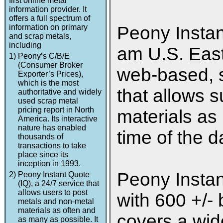
first online metal
information provider. It
offers a full spectrum of
information on primary
Peony Instan
and scrap metals,
including
am U.S. Easte
1)
Peony’s C/B/E
(Consumer Broker
web-based, s
Exporter’s Prices),
which is the most
that allows s
authoritative and widely
used scrap metal
pricing report in North
materials as
America. Its interactive
nature has enabled
time of the d
thousands of
transactions to take
place since its
inception in 1993.
Peony Instan
2)
Peony Instant Quote
(IQ), a 24/7 service that
allows users to post
with 600 +/- 
metals and non-metal
materials as often and
covers a wide
as many as possible. It