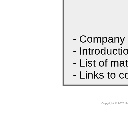
- Company 
- Introducti
- List of ma
- Links to c
Copyright © 2026 Peo