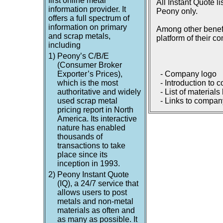
first online metal
All Instant Quote l
information provider. It
Peony only.
offers a full spectrum of
information on primary
Among other benefi
and scrap metals,
platform of their c
including
1)
Peony’s C/B/E
(Consumer Broker
Exporter’s Prices),
- Company logo
which is the most
- Introduction to 
authoritative and widely
- List of materials
used scrap metal
- Links to company
pricing report in North
America. Its interactive
nature has enabled
thousands of
transactions to take
place since its
inception in 1993.
2)
Peony Instant Quote
(IQ), a 24/7 service that
allows users to post
metals and non-metal
materials as often and
as many as possible. It