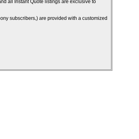
d all Instant Quote listings are exclusive to
ony subscribers,) are provided with a customized