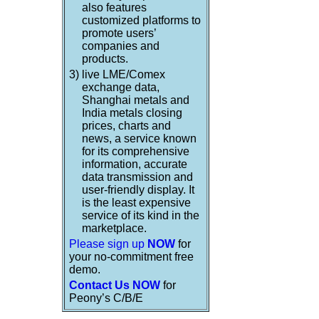
also features
customized platforms to
promote users’
companies and
products.
3)
live LME/Comex
exchange data,
Shanghai metals and
India metals closing
prices, charts and
news, a service known
for its comprehensive
information, accurate
data transmission and
user-friendly display. It
is the least expensive
service of its kind in the
marketplace.
Please sign up
NOW
for
your no-commitment free
demo.
Contact Us NOW
for
Peony’s C/B/E