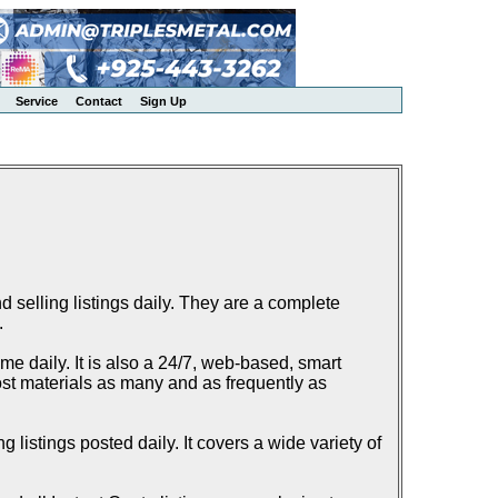
Service
Contact
Sign Up
elling listings daily. They are a complete
.
e daily. It is also a 24/7, web-based, smart
ost materials as many and as frequently as
listings posted daily. It covers a wide variety of