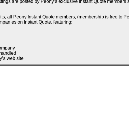
istings are posted by Peony’s exclusive Instant Quote members an
ts, all Peony Instant Quote members, (membership is free to Pe
ompanies on Instant Quote, featuring:
company
 handled
’s web site