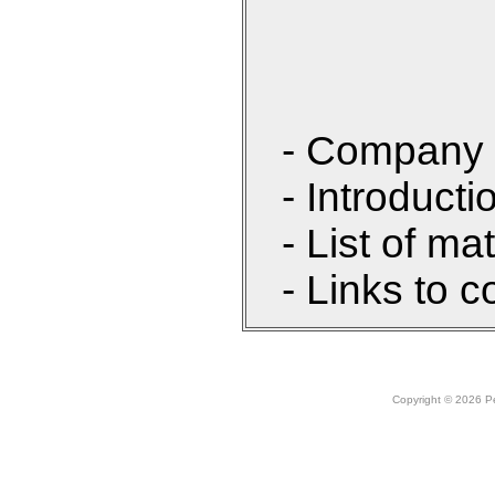
- Company 
- Introducti
- List of ma
- Links to c
Copyright © 2026 Peo