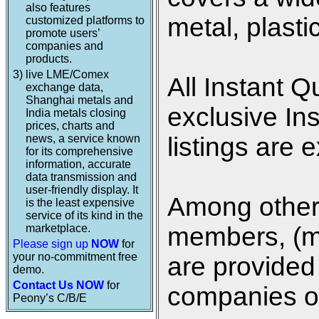
also features
metal, plasti
customized platforms to
promote users’
companies and
products.
3)
live LME/Comex
All Instant Q
exchange data,
Shanghai metals and
exclusive In
India metals closing
prices, charts and
news, a service known
listings are 
for its comprehensive
information, accurate
data transmission and
user-friendly display. It
Among other 
is the least expensive
service of its kind in the
marketplace.
members, (me
Please sign up
NOW
for
your no-commitment free
are provided 
demo.
Contact Us NOW
for
companies on
Peony’s C/B/E