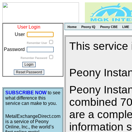
User Login
Home
Peony IQ
Peony CBE
LME
User
This service
Remember User
Password
Remember Password
Peony Insta
Peony Insta
SUBSCRIBE NOW
to see
what difference this
combined 700 
service can make to you.
are a comple
MetalExchangeDirect.com
is a service of Peony
information s
Online, Inc., the world’s