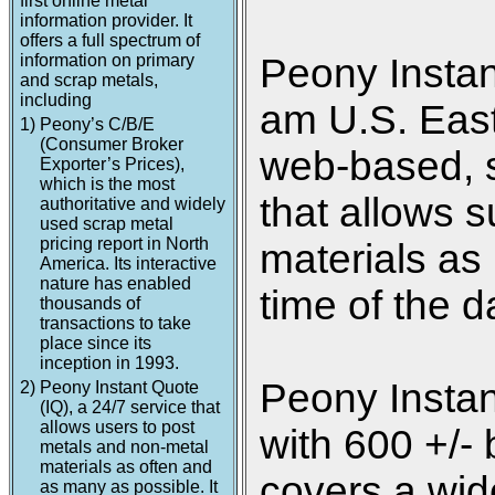
first online metal
information provider. It
offers a full spectrum of
information on primary
Peony Instan
and scrap metals,
including
am U.S. Easte
1)
Peony’s C/B/E
(Consumer Broker
web-based, s
Exporter’s Prices),
which is the most
that allows s
authoritative and widely
used scrap metal
pricing report in North
materials as
America. Its interactive
nature has enabled
time of the d
thousands of
transactions to take
place since its
inception in 1993.
Peony Instan
2)
Peony Instant Quote
(IQ), a 24/7 service that
allows users to post
with 600 +/- 
metals and non-metal
materials as often and
covers a wide
as many as possible. It