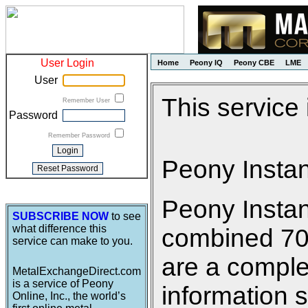
User Login
Home
Peony IQ
Peony CBE
LME
User
This service
Remember User
Password
Remember Password
Peony Insta
Peony Insta
SUBSCRIBE NOW
to see
what difference this
combined 700 
service can make to you.
are a comple
MetalExchangeDirect.com
is a service of Peony
information s
Online, Inc., the world’s