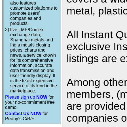
also features
metal, plasti
customized platforms to
promote users’
companies and
products.
3)
live LME/Comex
All Instant Q
exchange data,
Shanghai metals and
exclusive In
India metals closing
prices, charts and
news, a service known
listings are 
for its comprehensive
information, accurate
data transmission and
user-friendly display. It
Among other 
is the least expensive
service of its kind in the
marketplace.
members, (me
Please sign up
NOW
for
your no-commitment free
are provided 
demo.
Contact Us NOW
for
companies on
Peony’s C/B/E