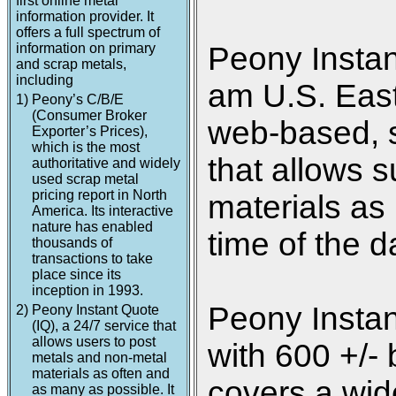
first online metal
information provider. It
offers a full spectrum of
information on primary
Peony Instan
and scrap metals,
including
am U.S. Easte
1)
Peony’s C/B/E
(Consumer Broker
web-based, s
Exporter’s Prices),
which is the most
that allows s
authoritative and widely
used scrap metal
pricing report in North
materials as
America. Its interactive
nature has enabled
time of the d
thousands of
transactions to take
place since its
inception in 1993.
Peony Instan
2)
Peony Instant Quote
(IQ), a 24/7 service that
allows users to post
with 600 +/- 
metals and non-metal
materials as often and
covers a wide
as many as possible. It