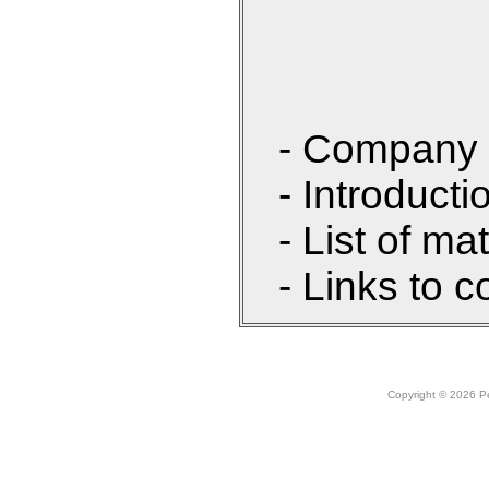
- Company 
- Introducti
- List of ma
- Links to c
Copyright © 2026 Peo