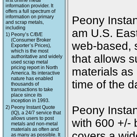
first online metal
information provider. It
offers a full spectrum of
information on primary
Peony Instan
and scrap metals,
including
am U.S. Easte
1)
Peony’s C/B/E
(Consumer Broker
web-based, s
Exporter’s Prices),
which is the most
that allows s
authoritative and widely
used scrap metal
pricing report in North
materials as
America. Its interactive
nature has enabled
time of the d
thousands of
transactions to take
place since its
inception in 1993.
Peony Instan
2)
Peony Instant Quote
(IQ), a 24/7 service that
allows users to post
with 600 +/- 
metals and non-metal
materials as often and
covers a wide
as many as possible. It