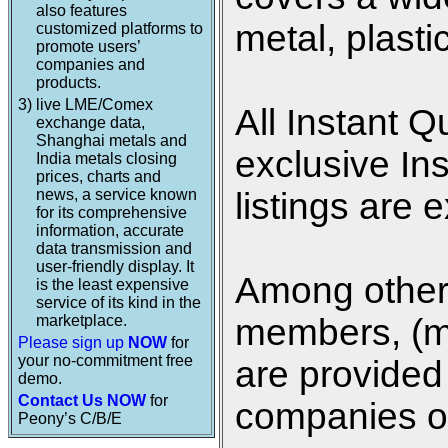
also features
metal, plasti
customized platforms to
promote users’
companies and
products.
3)
live LME/Comex
All Instant Q
exchange data,
Shanghai metals and
exclusive In
India metals closing
prices, charts and
news, a service known
listings are 
for its comprehensive
information, accurate
data transmission and
user-friendly display. It
Among other 
is the least expensive
service of its kind in the
marketplace.
members, (me
Please sign up
NOW
for
your no-commitment free
are provided 
demo.
Contact Us NOW
for
companies on
Peony’s C/B/E