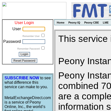
User Login
Home
Peony IQ
Peony CBE
LME
User
This service
Remember User
Password
Remember Password
Peony Insta
Peony Insta
SUBSCRIBE NOW
to see
what difference this
combined 700 
service can make to you.
are a comple
MetalExchangeDirect.com
is a service of Peony
information s
Online, Inc., the world’s