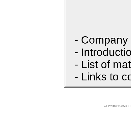
- Company 
- Introducti
- List of ma
- Links to c
Copyright © 2026 Peo