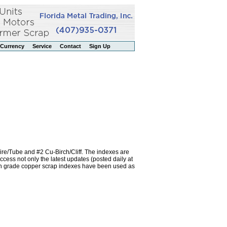
Currency
Service
Contact
Sign Up
re/Tube and #2 Cu-Birch/Cliff. The indexes are
ss not only the latest updates (posted daily at
igh grade copper scrap indexes have been used as