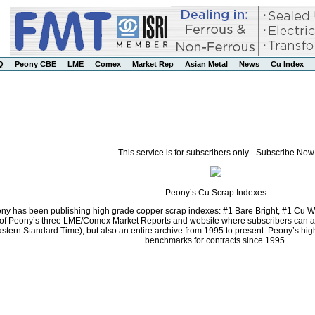
Q
Peony CBE
LME
Comex
Market Rep
Asian Metal
News
Cu Index
This service is for subscribers only - Subscribe Now
Peony’s Cu Scrap Indexes
ny has been publishing high grade copper scrap indexes: #1 Bare Bright, #1 Cu Wi
f Peony’s three LME/Comex Market Reports and website where subscribers can acce
stern Standard Time), but also an entire archive from 1995 to present. Peony’s h
benchmarks for contracts since 1995.