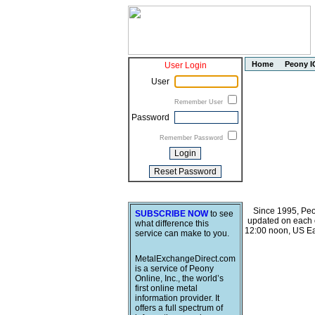
Home
Peony I
User Login
User
Remember User
Password
Remember Password
Since 1995, Peo
SUBSCRIBE NOW
to see
updated on each o
what difference this
12:00 noon, US Ea
service can make to you.
MetalExchangeDirect.com
is a service of Peony
Online, Inc., the world’s
first online metal
information provider. It
offers a full spectrum of