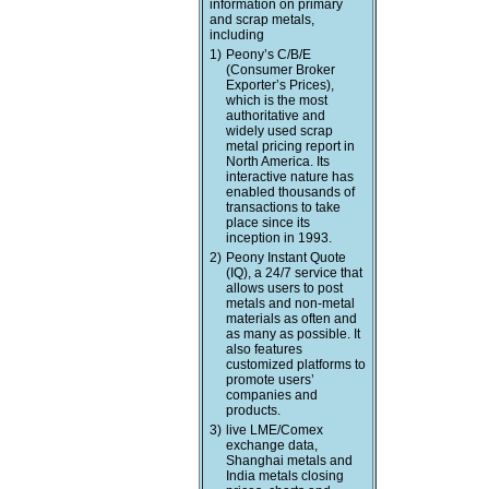
information on primary
and scrap metals,
including
1)
Peony’s C/B/E
(Consumer Broker
Exporter’s Prices),
which is the most
authoritative and
widely used scrap
metal pricing report in
North America. Its
interactive nature has
enabled thousands of
transactions to take
place since its
inception in 1993.
2)
Peony Instant Quote
(IQ), a 24/7 service that
allows users to post
metals and non-metal
materials as often and
as many as possible. It
also features
customized platforms to
promote users’
companies and
products.
3)
live LME/Comex
exchange data,
Shanghai metals and
India metals closing